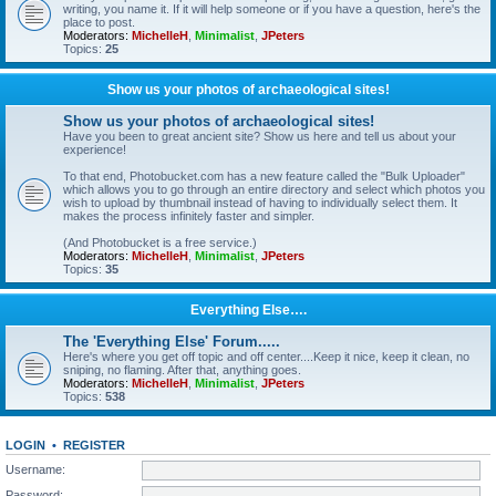
writing, you name it. If it will help someone or if you have a question, here's the
place to post.
Moderators:
MichelleH
,
Minimalist
,
JPeters
Topics:
25
Show us your photos of archaeological sites!
Show us your photos of archaeological sites!
Have you been to great ancient site? Show us here and tell us about your
experience!
To that end, Photobucket.com has a new feature called the "Bulk Uploader"
which allows you to go through an entire directory and select which photos you
wish to upload by thumbnail instead of having to individually select them. It
makes the process infinitely faster and simpler.
(And Photobucket is a free service.)
Moderators:
MichelleH
,
Minimalist
,
JPeters
Topics:
35
Everything Else….
The 'Everything Else' Forum.....
Here's where you get off topic and off center....Keep it nice, keep it clean, no
sniping, no flaming. After that, anything goes.
Moderators:
MichelleH
,
Minimalist
,
JPeters
Topics:
538
LOGIN
•
REGISTER
Username:
Password: