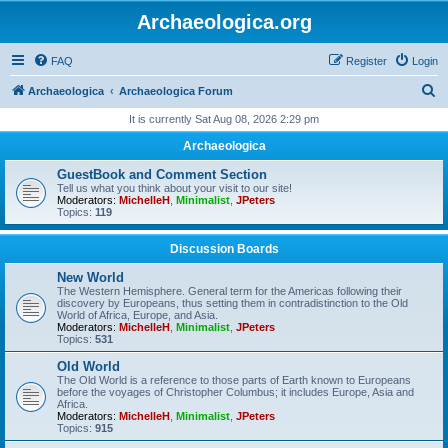
Archaeologica.org
FAQ
Register
Login
S
Archaeologica
Archaeologica Forum
e
It is currently Sat Aug 08, 2026 2:29 pm
a
Archaeologica
r
GuestBook and Comment Section
c
Tell us what you think about your visit to our site!
Moderators:
MichelleH
,
Minimalist
,
JPeters
h
Topics:
119
Discussion Boards
New World
The Western Hemisphere. General term for the Americas following their
discovery by Europeans, thus setting them in contradistinction to the Old
World of Africa, Europe, and Asia.
Moderators:
MichelleH
,
Minimalist
,
JPeters
Topics:
531
Old World
The Old World is a reference to those parts of Earth known to Europeans
before the voyages of Christopher Columbus; it includes Europe, Asia and
Africa.
Moderators:
MichelleH
,
Minimalist
,
JPeters
Topics:
915