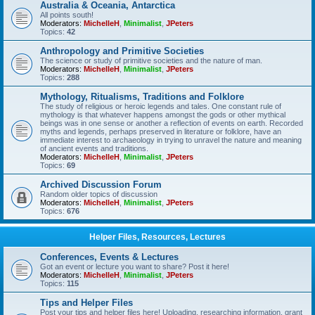
Australia & Oceania, Antarctica
All points south!
Moderators:
MichelleH
,
Minimalist
,
JPeters
Topics:
42
Anthropology and Primitive Societies
The science or study of primitive societies and the nature of man.
Moderators:
MichelleH
,
Minimalist
,
JPeters
Topics:
288
Mythology, Ritualisms, Traditions and Folklore
The study of religious or heroic legends and tales. One constant rule of
mythology is that whatever happens amongst the gods or other mythical
beings was in one sense or another a reflection of events on earth. Recorded
myths and legends, perhaps preserved in literature or folklore, have an
immediate interest to archaeology in trying to unravel the nature and meaning
of ancient events and traditions.
Moderators:
MichelleH
,
Minimalist
,
JPeters
Topics:
69
Archived Discussion Forum
Random older topics of discussion
Moderators:
MichelleH
,
Minimalist
,
JPeters
Topics:
676
Helper Files, Resources, Lectures
Conferences, Events & Lectures
Got an event or lecture you want to share? Post it here!
Moderators:
MichelleH
,
Minimalist
,
JPeters
Topics:
115
Tips and Helper Files
Post your tips and helper files here! Uploading, researching information, grant