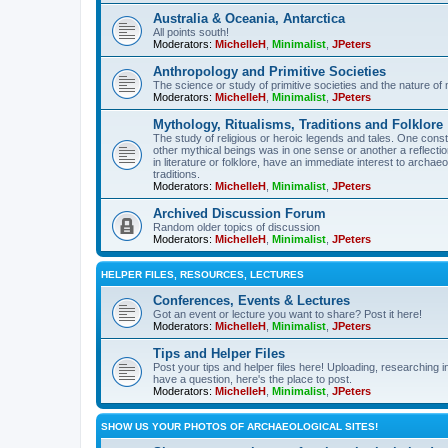
Australia & Oceania, Antarctica
All points south!
Moderators:
MichelleH
,
Minimalist
,
JPeters
Anthropology and Primitive Societies
The science or study of primitive societies and the nature of
Moderators:
MichelleH
,
Minimalist
,
JPeters
Mythology, Ritualisms, Traditions and Folklore
The study of religious or heroic legends and tales. One cons
other mythical beings was in one sense or another a reflect
in literature or folklore, have an immediate interest to archa
traditions.
Moderators:
MichelleH
,
Minimalist
,
JPeters
Archived Discussion Forum
Random older topics of discussion
Moderators:
MichelleH
,
Minimalist
,
JPeters
HELPER FILES, RESOURCES, LECTURES
Conferences, Events & Lectures
Got an event or lecture you want to share? Post it here!
Moderators:
MichelleH
,
Minimalist
,
JPeters
Tips and Helper Files
Post your tips and helper files here! Uploading, researching inf
have a question, here's the place to post.
Moderators:
MichelleH
,
Minimalist
,
JPeters
SHOW US YOUR PHOTOS OF ARCHAEOLOGICAL SITES!