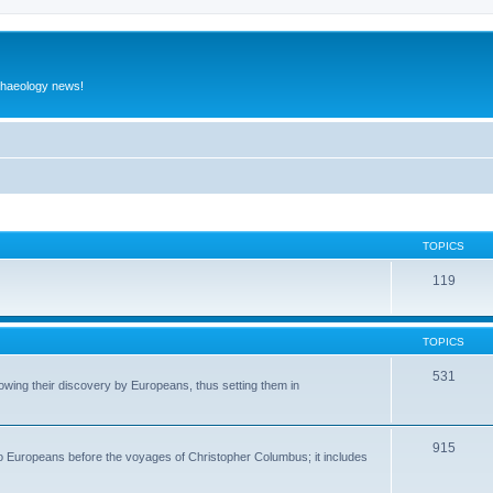
rchaeology news!
TOPICS
119
TOPICS
531
wing their discovery by Europeans, thus setting them in
915
to Europeans before the voyages of Christopher Columbus; it includes