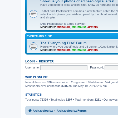
Show us your photos of archaeological sites!
Have you been to great ancient site? Show us here and tell 
To that end, Photobucket.com has a new feature called the "B
select which photos you wish to upload by thumbnail instead of
and simpler.
(And Photobucket is a free service.)
Moderators:
MichelleH
,
Minimalist
,
JPeters
EVERYTHING ELSE….
The 'Everything Else' Forum.....
Here's where you get off topic and off center....Keep it nice, k
Moderators:
MichelleH
,
Minimalist
,
JPeters
LOGIN
•
REGISTER
Username:
Password:
WHO IS ONLINE
In total there are
526
users online :: 2 registered, 0 hidden and 524 gues
Most users ever online was
8315
on Tue May 19, 2026 6:55 pm
STATISTICS
Total posts
72329
• Total topics
3297
• Total members
1281
• Our newe
Archaeologica
Archaeologica Forum