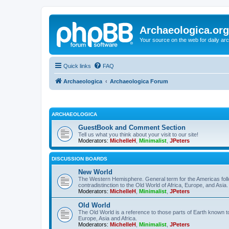
Archaeologica.org
Your source on the web for daily a
Quick links
FAQ
Archaeologica
Archaeologica Forum
ARCHAEOLOGICA
GuestBook and Comment Section
Tell us what you think about your visit to our site!
Moderators:
MichelleH
,
Minimalist
,
JPeters
DISCUSSION BOARDS
New World
The Western Hemisphere. General term for the Americas follo
contradistinction to the Old World of Africa, Europe, and Asia.
Moderators:
MichelleH
,
Minimalist
,
JPeters
Old World
The Old World is a reference to those parts of Earth known 
Europe, Asia and Africa.
Moderators:
MichelleH
,
Minimalist
,
JPeters