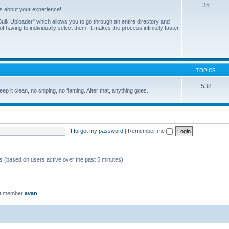
35
us about your experience!
ulk Uploader" which allows you to go through an entire directory and
 having to individually select them. It makes the process infinitely faster
TOPICS
538
eep it clean, no sniping, no flaming. After that, anything goes.
I forgot my password
|
Remember me
ts (based on users active over the past 5 minutes)
st member
avan