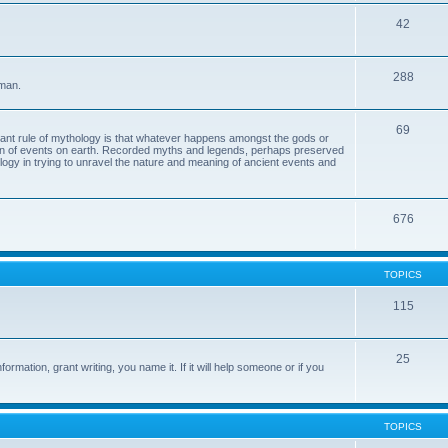
42
288
 man.
69
tant rule of mythology is that whatever happens amongst the gods or
ion of events on earth. Recorded myths and legends, perhaps preserved
eology in trying to unravel the nature and meaning of ancient events and
676
TOPICS
115
25
ormation, grant writing, you name it. If it will help someone or if you
TOPICS