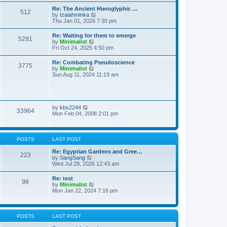
t
t
t
Re: The Ancient Hieroglyphic …
e
512
h
V
by
Izaiahminka
s
e
i
Thu Jan 01, 2026 7:35 pm
t
l
e
p
a
w
o
Re: Waiting for them to emerge
t
5281
t
s
V
by
Minimalist
e
h
t
i
Fri Oct 24, 2025 4:50 pm
s
e
e
t
l
w
p
Re: Combating Pseudoscience
a
3775
t
o
V
by
Minimalist
t
h
s
i
Sun Aug 11, 2024 11:19 am
e
e
t
e
s
l
w
t
a
t
p
t
h
o
e
e
s
V
by
kbs2244
s
33964
l
t
i
Mon Feb 04, 2008 2:01 pm
t
a
e
p
t
w
o
e
t
s
s
h
t
POSTS
LAST POST
t
e
p
l
Re: Egyptian Gardens and Gree…
o
223
a
V
by
SangSang
s
t
i
Wed Jul 29, 2026 12:43 am
t
e
e
s
w
Re: test
t
98
t
V
by
Minimalist
p
h
i
Mon Jan 22, 2024 7:16 pm
o
e
e
s
l
w
t
a
t
t
h
POSTS
LAST POST
e
e
s
l