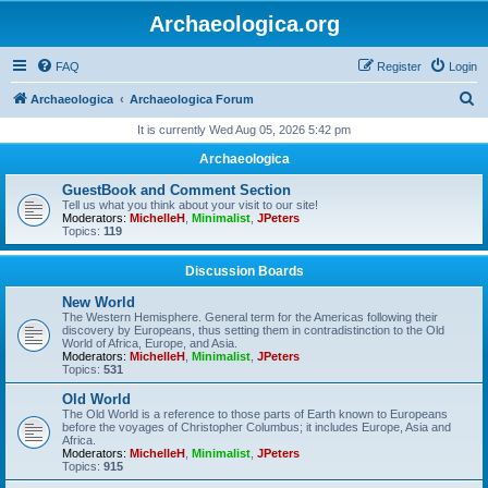
Archaeologica.org
FAQ
Register
Login
S
Archaeologica
Archaeologica Forum
e
It is currently Wed Aug 05, 2026 5:42 pm
a
Archaeologica
r
GuestBook and Comment Section
c
Tell us what you think about your visit to our site!
Moderators:
MichelleH
,
Minimalist
,
JPeters
h
Topics:
119
Discussion Boards
New World
The Western Hemisphere. General term for the Americas following their
discovery by Europeans, thus setting them in contradistinction to the Old
World of Africa, Europe, and Asia.
Moderators:
MichelleH
,
Minimalist
,
JPeters
Topics:
531
Old World
The Old World is a reference to those parts of Earth known to Europeans
before the voyages of Christopher Columbus; it includes Europe, Asia and
Africa.
Moderators:
MichelleH
,
Minimalist
,
JPeters
Topics:
915