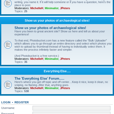
writing, you name it. If it will help someone or if you have a question, here's the
place to post.
Moderators:
MichelleH
,
Minimalist
,
JPeters
Topics:
25
Show us your photos of archaeological sites!
Show us your photos of archaeological sites!
Have you been to great ancient site? Show us here and tell us about your
experience!
To that end, Photobucket.com has a new feature called the "Bulk Uploader"
which allows you to go through an entire directory and select which photos you
wish to upload by thumbnail instead of having to individually select them. It
makes the process infinitely faster and simpler.
(And Photobucket is a free service.)
Moderators:
MichelleH
,
Minimalist
,
JPeters
Topics:
35
Everything Else….
The 'Everything Else' Forum.....
Here's where you get off topic and off center....Keep it nice, keep it clean, no
sniping, no flaming. After that, anything goes.
Moderators:
MichelleH
,
Minimalist
,
JPeters
Topics:
538
LOGIN
•
REGISTER
Username:
Password: