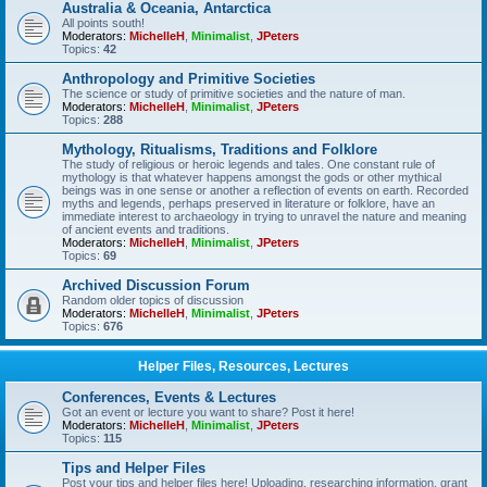
Australia & Oceania, Antarctica
All points south!
Moderators:
MichelleH
,
Minimalist
,
JPeters
Topics:
42
Anthropology and Primitive Societies
The science or study of primitive societies and the nature of man.
Moderators:
MichelleH
,
Minimalist
,
JPeters
Topics:
288
Mythology, Ritualisms, Traditions and Folklore
The study of religious or heroic legends and tales. One constant rule of
mythology is that whatever happens amongst the gods or other mythical
beings was in one sense or another a reflection of events on earth. Recorded
myths and legends, perhaps preserved in literature or folklore, have an
immediate interest to archaeology in trying to unravel the nature and meaning
of ancient events and traditions.
Moderators:
MichelleH
,
Minimalist
,
JPeters
Topics:
69
Archived Discussion Forum
Random older topics of discussion
Moderators:
MichelleH
,
Minimalist
,
JPeters
Topics:
676
Helper Files, Resources, Lectures
Conferences, Events & Lectures
Got an event or lecture you want to share? Post it here!
Moderators:
MichelleH
,
Minimalist
,
JPeters
Topics:
115
Tips and Helper Files
Post your tips and helper files here! Uploading, researching information, grant