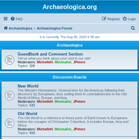
Archaeologica.org
FAQ
Register
Login
S
Archaeologica
Archaeologica Forum
e
It is currently Thu Aug 06, 2026 6:36 am
a
Archaeologica
r
GuestBook and Comment Section
c
Tell us what you think about your visit to our site!
Moderators:
MichelleH
,
Minimalist
,
JPeters
h
Topics:
119
Discussion Boards
New World
The Western Hemisphere. General term for the Americas following their
discovery by Europeans, thus setting them in contradistinction to the Old
World of Africa, Europe, and Asia.
Moderators:
MichelleH
,
Minimalist
,
JPeters
Topics:
531
Old World
The Old World is a reference to those parts of Earth known to Europeans
before the voyages of Christopher Columbus; it includes Europe, Asia and
Africa.
Moderators:
MichelleH
,
Minimalist
,
JPeters
Topics:
915