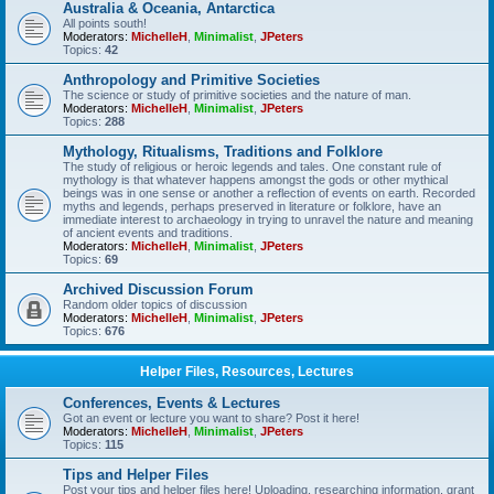
Australia & Oceania, Antarctica
All points south!
Moderators:
MichelleH
,
Minimalist
,
JPeters
Topics:
42
Anthropology and Primitive Societies
The science or study of primitive societies and the nature of man.
Moderators:
MichelleH
,
Minimalist
,
JPeters
Topics:
288
Mythology, Ritualisms, Traditions and Folklore
The study of religious or heroic legends and tales. One constant rule of
mythology is that whatever happens amongst the gods or other mythical
beings was in one sense or another a reflection of events on earth. Recorded
myths and legends, perhaps preserved in literature or folklore, have an
immediate interest to archaeology in trying to unravel the nature and meaning
of ancient events and traditions.
Moderators:
MichelleH
,
Minimalist
,
JPeters
Topics:
69
Archived Discussion Forum
Random older topics of discussion
Moderators:
MichelleH
,
Minimalist
,
JPeters
Topics:
676
Helper Files, Resources, Lectures
Conferences, Events & Lectures
Got an event or lecture you want to share? Post it here!
Moderators:
MichelleH
,
Minimalist
,
JPeters
Topics:
115
Tips and Helper Files
Post your tips and helper files here! Uploading, researching information, grant