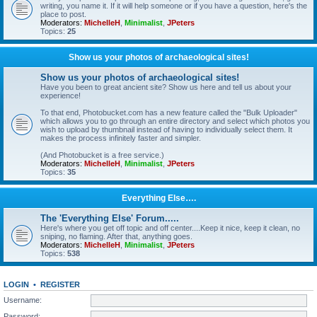
writing, you name it. If it will help someone or if you have a question, here's the
place to post.
Moderators:
MichelleH
,
Minimalist
,
JPeters
Topics:
25
Show us your photos of archaeological sites!
Show us your photos of archaeological sites!
Have you been to great ancient site? Show us here and tell us about your
experience!
To that end, Photobucket.com has a new feature called the "Bulk Uploader"
which allows you to go through an entire directory and select which photos you
wish to upload by thumbnail instead of having to individually select them. It
makes the process infinitely faster and simpler.
(And Photobucket is a free service.)
Moderators:
MichelleH
,
Minimalist
,
JPeters
Topics:
35
Everything Else….
The 'Everything Else' Forum.....
Here's where you get off topic and off center....Keep it nice, keep it clean, no
sniping, no flaming. After that, anything goes.
Moderators:
MichelleH
,
Minimalist
,
JPeters
Topics:
538
LOGIN
•
REGISTER
Username:
Password: