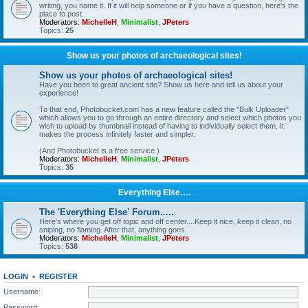
writing, you name it. If it will help someone or if you have a question, here's the
place to post.
Moderators:
MichelleH
,
Minimalist
,
JPeters
Topics:
25
Show us your photos of archaeological sites!
Show us your photos of archaeological sites!
Have you been to great ancient site? Show us here and tell us about your
experience!
To that end, Photobucket.com has a new feature called the "Bulk Uploader"
which allows you to go through an entire directory and select which photos you
wish to upload by thumbnail instead of having to individually select them. It
makes the process infinitely faster and simpler.
(And Photobucket is a free service.)
Moderators:
MichelleH
,
Minimalist
,
JPeters
Topics:
35
Everything Else….
The 'Everything Else' Forum.....
Here's where you get off topic and off center....Keep it nice, keep it clean, no
sniping, no flaming. After that, anything goes.
Moderators:
MichelleH
,
Minimalist
,
JPeters
Topics:
538
LOGIN
•
REGISTER
Username:
Password: