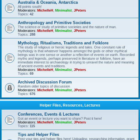
Australia & Oceania, Antarctica
All points south!
Moderators:
MichelleH
,
Minimalist
,
JPeters
Topics:
42
Anthropology and Primitive Societies
The science or study of primitive societies and the nature of man.
Moderators:
MichelleH
,
Minimalist
,
JPeters
Topics:
288
Mythology, Ritualisms, Traditions and Folklore
The study of religious or heroic legends and tales. One constant rule of
mythology is that whatever happens amongst the gods or other mythical
beings was in one sense or another a reflection of events on earth. Recorded
myths and legends, perhaps preserved in literature or folklore, have an
immediate interest to archaeology in trying to unravel the nature and meaning
of ancient events and traditions.
Moderators:
MichelleH
,
Minimalist
,
JPeters
Topics:
69
Archived Discussion Forum
Random older topics of discussion
Moderators:
MichelleH
,
Minimalist
,
JPeters
Topics:
676
Helper Files, Resources, Lectures
Conferences, Events & Lectures
Got an event or lecture you want to share? Post it here!
Moderators:
MichelleH
,
Minimalist
,
JPeters
Topics:
115
Tips and Helper Files
Post your tips and helper files here! Uploading, researching information, grant