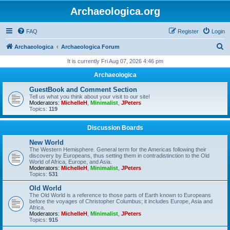
Archaeologica.org
FAQ
Register
Login
S
Archaeologica
Archaeologica Forum
e
It is currently Fri Aug 07, 2026 4:46 pm
a
Archaeologica
r
GuestBook and Comment Section
c
Tell us what you think about your visit to our site!
Moderators:
MichelleH
,
Minimalist
,
JPeters
h
Topics:
119
Discussion Boards
New World
The Western Hemisphere. General term for the Americas following their
discovery by Europeans, thus setting them in contradistinction to the Old
World of Africa, Europe, and Asia.
Moderators:
MichelleH
,
Minimalist
,
JPeters
Topics:
531
Old World
The Old World is a reference to those parts of Earth known to Europeans
before the voyages of Christopher Columbus; it includes Europe, Asia and
Africa.
Moderators:
MichelleH
,
Minimalist
,
JPeters
Topics:
915