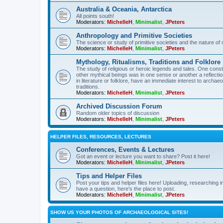
Australia & Oceania, Antarctica
All points south!
Moderators:
MichelleH
,
Minimalist
,
JPeters
Anthropology and Primitive Societies
The science or study of primitive societies and the nature of
Moderators:
MichelleH
,
Minimalist
,
JPeters
Mythology, Ritualisms, Traditions and Folklore
The study of religious or heroic legends and tales. One cons
other mythical beings was in one sense or another a reflect
in literature or folklore, have an immediate interest to archa
traditions.
Moderators:
MichelleH
,
Minimalist
,
JPeters
Archived Discussion Forum
Random older topics of discussion
Moderators:
MichelleH
,
Minimalist
,
JPeters
HELPER FILES, RESOURCES, LECTURES
Conferences, Events & Lectures
Got an event or lecture you want to share? Post it here!
Moderators:
MichelleH
,
Minimalist
,
JPeters
Tips and Helper Files
Post your tips and helper files here! Uploading, researching inf
have a question, here's the place to post.
Moderators:
MichelleH
,
Minimalist
,
JPeters
SHOW US YOUR PHOTOS OF ARCHAEOLOGICAL SITES!