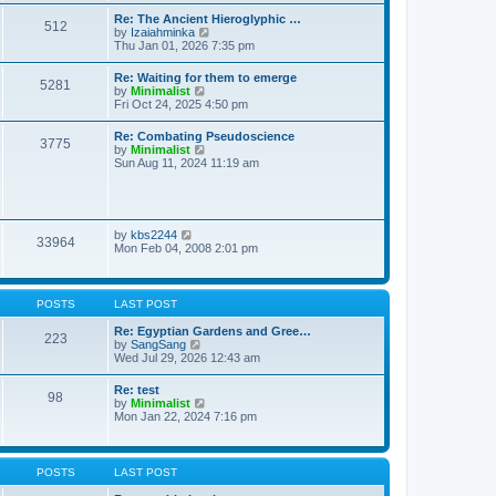
t
t
t
Re: The Ancient Hieroglyphic …
e
512
h
V
by
Izaiahminka
s
e
i
Thu Jan 01, 2026 7:35 pm
t
l
e
p
a
w
o
Re: Waiting for them to emerge
t
5281
t
s
V
by
Minimalist
e
h
t
i
Fri Oct 24, 2025 4:50 pm
s
e
e
t
l
w
p
Re: Combating Pseudoscience
a
3775
t
o
V
by
Minimalist
t
h
s
i
Sun Aug 11, 2024 11:19 am
e
e
t
e
s
l
w
t
a
t
p
t
h
o
e
e
s
V
by
kbs2244
s
33964
l
t
i
Mon Feb 04, 2008 2:01 pm
t
a
e
p
t
w
o
e
t
s
s
h
t
POSTS
LAST POST
t
e
p
l
Re: Egyptian Gardens and Gree…
o
223
a
V
by
SangSang
s
t
i
Wed Jul 29, 2026 12:43 am
t
e
e
s
w
Re: test
t
98
t
V
by
Minimalist
p
h
i
Mon Jan 22, 2024 7:16 pm
o
e
e
s
l
w
t
a
t
t
h
POSTS
LAST POST
e
e
s
l