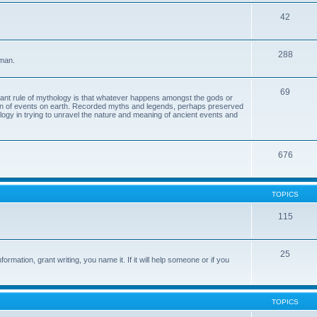
42
288
 man.
69
tant rule of mythology is that whatever happens amongst the gods or
ion of events on earth. Recorded myths and legends, perhaps preserved
eology in trying to unravel the nature and meaning of ancient events and
676
TOPICS
115
25
ormation, grant writing, you name it. If it will help someone or if you
TOPICS