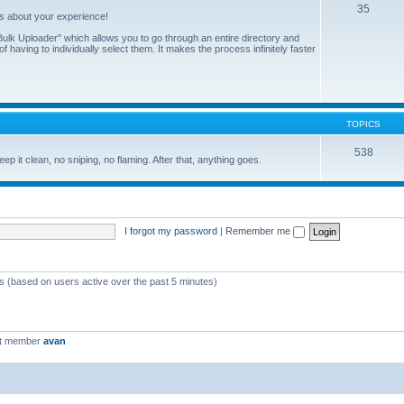
35
us about your experience!
ulk Uploader" which allows you to go through an entire directory and
 having to individually select them. It makes the process infinitely faster
TOPICS
538
eep it clean, no sniping, no flaming. After that, anything goes.
I forgot my password
|
Remember me
ts (based on users active over the past 5 minutes)
st member
avan