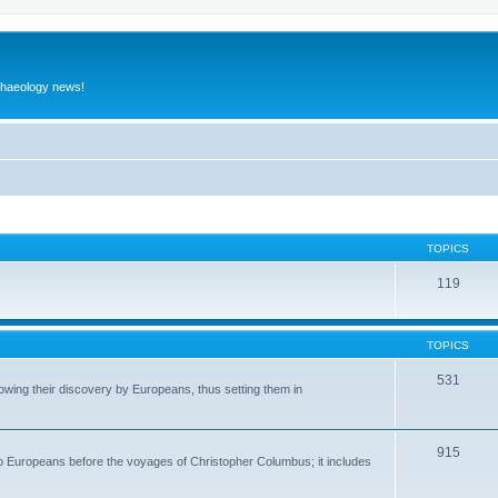
rchaeology news!
TOPICS
119
TOPICS
531
wing their discovery by Europeans, thus setting them in
915
to Europeans before the voyages of Christopher Columbus; it includes