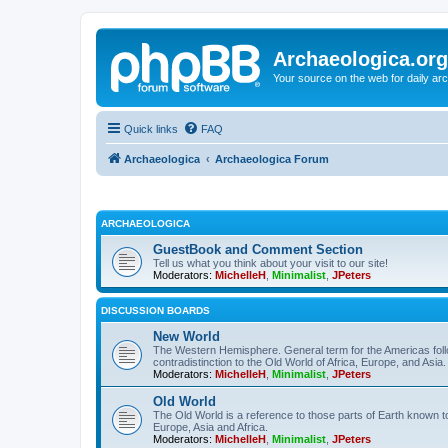
Archaeologica.org
Your source on the web for daily a
Quick links
FAQ
Archaeologica
Archaeologica Forum
ARCHAEOLOGICA
GuestBook and Comment Section
Tell us what you think about your visit to our site!
Moderators:
MichelleH
,
Minimalist
,
JPeters
DISCUSSION BOARDS
New World
The Western Hemisphere. General term for the Americas follo
contradistinction to the Old World of Africa, Europe, and Asia.
Moderators:
MichelleH
,
Minimalist
,
JPeters
Old World
The Old World is a reference to those parts of Earth known 
Europe, Asia and Africa.
Moderators:
MichelleH
,
Minimalist
,
JPeters