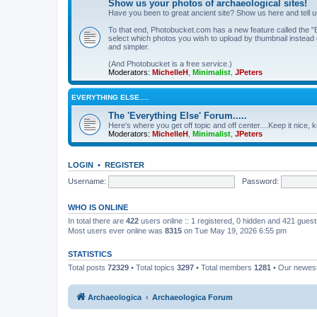
Show us your photos of archaeological sites!
Have you been to great ancient site? Show us here and tell 
To that end, Photobucket.com has a new feature called the "B
select which photos you wish to upload by thumbnail instead of
and simpler.
(And Photobucket is a free service.)
Moderators:
MichelleH
,
Minimalist
,
JPeters
EVERYTHING ELSE….
The 'Everything Else' Forum.....
Here's where you get off topic and off center....Keep it nice, k
Moderators:
MichelleH
,
Minimalist
,
JPeters
LOGIN
•
REGISTER
Username:
Password:
WHO IS ONLINE
In total there are
422
users online :: 1 registered, 0 hidden and 421 gues
Most users ever online was
8315
on Tue May 19, 2026 6:55 pm
STATISTICS
Total posts
72329
• Total topics
3297
• Total members
1281
• Our newe
Archaeologica
Archaeologica Forum