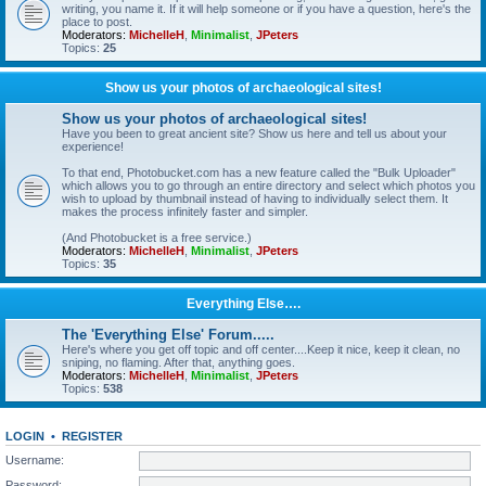
writing, you name it. If it will help someone or if you have a question, here's the
place to post.
Moderators:
MichelleH
,
Minimalist
,
JPeters
Topics:
25
Show us your photos of archaeological sites!
Show us your photos of archaeological sites!
Have you been to great ancient site? Show us here and tell us about your
experience!
To that end, Photobucket.com has a new feature called the "Bulk Uploader"
which allows you to go through an entire directory and select which photos you
wish to upload by thumbnail instead of having to individually select them. It
makes the process infinitely faster and simpler.
(And Photobucket is a free service.)
Moderators:
MichelleH
,
Minimalist
,
JPeters
Topics:
35
Everything Else….
The 'Everything Else' Forum.....
Here's where you get off topic and off center....Keep it nice, keep it clean, no
sniping, no flaming. After that, anything goes.
Moderators:
MichelleH
,
Minimalist
,
JPeters
Topics:
538
LOGIN
•
REGISTER
Username:
Password: