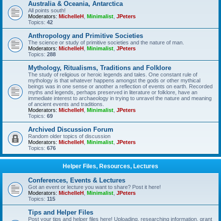
Australia & Oceania, Antarctica
All points south!
Moderators:
MichelleH
,
Minimalist
,
JPeters
Topics:
42
Anthropology and Primitive Societies
The science or study of primitive societies and the nature of man.
Moderators:
MichelleH
,
Minimalist
,
JPeters
Topics:
288
Mythology, Ritualisms, Traditions and Folklore
The study of religious or heroic legends and tales. One constant rule of
mythology is that whatever happens amongst the gods or other mythical
beings was in one sense or another a reflection of events on earth. Recorded
myths and legends, perhaps preserved in literature or folklore, have an
immediate interest to archaeology in trying to unravel the nature and meaning
of ancient events and traditions.
Moderators:
MichelleH
,
Minimalist
,
JPeters
Topics:
69
Archived Discussion Forum
Random older topics of discussion
Moderators:
MichelleH
,
Minimalist
,
JPeters
Topics:
676
Helper Files, Resources, Lectures
Conferences, Events & Lectures
Got an event or lecture you want to share? Post it here!
Moderators:
MichelleH
,
Minimalist
,
JPeters
Topics:
115
Tips and Helper Files
Post your tips and helper files here! Uploading, researching information, grant