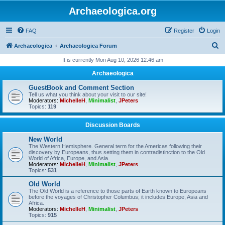
Archaeologica.org
FAQ
Register
Login
S
Archaeologica
Archaeologica Forum
e
It is currently Mon Aug 10, 2026 12:46 am
a
Archaeologica
r
GuestBook and Comment Section
c
Tell us what you think about your visit to our site!
Moderators:
MichelleH
,
Minimalist
,
JPeters
h
Topics:
119
Discussion Boards
New World
The Western Hemisphere. General term for the Americas following their
discovery by Europeans, thus setting them in contradistinction to the Old
World of Africa, Europe, and Asia.
Moderators:
MichelleH
,
Minimalist
,
JPeters
Topics:
531
Old World
The Old World is a reference to those parts of Earth known to Europeans
before the voyages of Christopher Columbus; it includes Europe, Asia and
Africa.
Moderators:
MichelleH
,
Minimalist
,
JPeters
Topics:
915