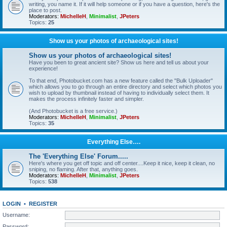
writing, you name it. If it will help someone or if you have a question, here's the
place to post.
Moderators:
MichelleH
,
Minimalist
,
JPeters
Topics:
25
Show us your photos of archaeological sites!
Show us your photos of archaeological sites!
Have you been to great ancient site? Show us here and tell us about your
experience!
To that end, Photobucket.com has a new feature called the "Bulk Uploader"
which allows you to go through an entire directory and select which photos you
wish to upload by thumbnail instead of having to individually select them. It
makes the process infinitely faster and simpler.
(And Photobucket is a free service.)
Moderators:
MichelleH
,
Minimalist
,
JPeters
Topics:
35
Everything Else….
The 'Everything Else' Forum.....
Here's where you get off topic and off center....Keep it nice, keep it clean, no
sniping, no flaming. After that, anything goes.
Moderators:
MichelleH
,
Minimalist
,
JPeters
Topics:
538
LOGIN
•
REGISTER
Username:
Password: