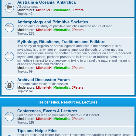
Australia & Oceania, Antarctica
All points south!
Moderators:
MichelleH
,
Minimalist
,
JPeters
Topics:
42
Anthropology and Primitive Societies
The science or study of primitive societies and the nature of man.
Moderators:
MichelleH
,
Minimalist
,
JPeters
Topics:
288
Mythology, Ritualisms, Traditions and Folklore
The study of religious or heroic legends and tales. One constant rule of
mythology is that whatever happens amongst the gods or other mythical
beings was in one sense or another a reflection of events on earth. Recorded
myths and legends, perhaps preserved in literature or folklore, have an
immediate interest to archaeology in trying to unravel the nature and meaning
of ancient events and traditions.
Moderators:
MichelleH
,
Minimalist
,
JPeters
Topics:
69
Archived Discussion Forum
Random older topics of discussion
Moderators:
MichelleH
,
Minimalist
,
JPeters
Topics:
676
Helper Files, Resources, Lectures
Conferences, Events & Lectures
Got an event or lecture you want to share? Post it here!
Moderators:
MichelleH
,
Minimalist
,
JPeters
Topics:
115
Tips and Helper Files
Post your tips and helper files here! Uploading, researching information, grant