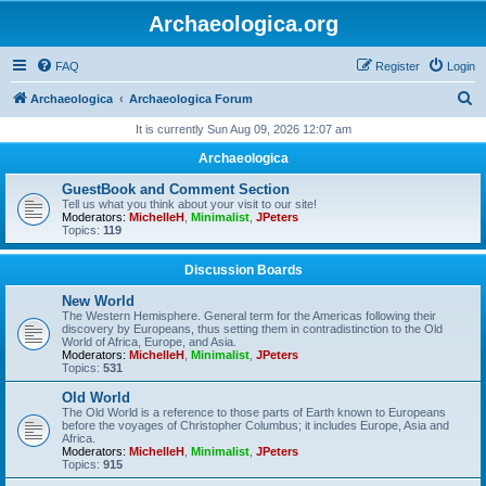
Archaeologica.org
FAQ
Register
Login
S
Archaeologica
Archaeologica Forum
e
It is currently Sun Aug 09, 2026 12:07 am
a
Archaeologica
r
GuestBook and Comment Section
c
Tell us what you think about your visit to our site!
Moderators:
MichelleH
,
Minimalist
,
JPeters
h
Topics:
119
Discussion Boards
New World
The Western Hemisphere. General term for the Americas following their
discovery by Europeans, thus setting them in contradistinction to the Old
World of Africa, Europe, and Asia.
Moderators:
MichelleH
,
Minimalist
,
JPeters
Topics:
531
Old World
The Old World is a reference to those parts of Earth known to Europeans
before the voyages of Christopher Columbus; it includes Europe, Asia and
Africa.
Moderators:
MichelleH
,
Minimalist
,
JPeters
Topics:
915