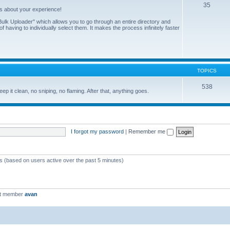
35
us about your experience!
ulk Uploader" which allows you to go through an entire directory and
 having to individually select them. It makes the process infinitely faster
TOPICS
538
eep it clean, no sniping, no flaming. After that, anything goes.
I forgot my password
|
Remember me
ts (based on users active over the past 5 minutes)
st member
avan