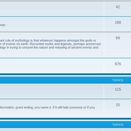
42
288
 man.
69
tant rule of mythology is that whatever happens amongst the gods or
ion of events on earth. Recorded myths and legends, perhaps preserved
eology in trying to unravel the nature and meaning of ancient events and
676
TOPICS
115
25
ormation, grant writing, you name it. If it will help someone or if you
TOPICS