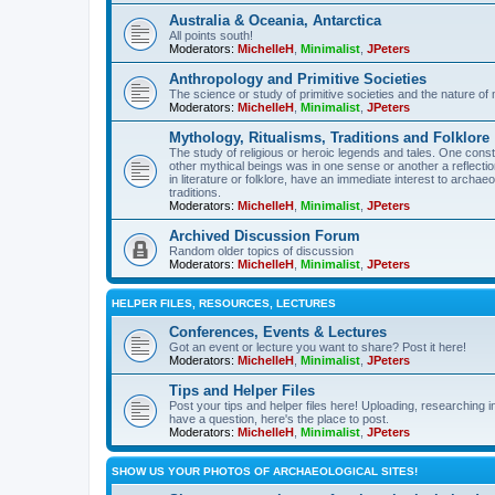
Australia & Oceania, Antarctica
All points south!
Moderators:
MichelleH
,
Minimalist
,
JPeters
Anthropology and Primitive Societies
The science or study of primitive societies and the nature of
Moderators:
MichelleH
,
Minimalist
,
JPeters
Mythology, Ritualisms, Traditions and Folklore
The study of religious or heroic legends and tales. One cons
other mythical beings was in one sense or another a reflect
in literature or folklore, have an immediate interest to archa
traditions.
Moderators:
MichelleH
,
Minimalist
,
JPeters
Archived Discussion Forum
Random older topics of discussion
Moderators:
MichelleH
,
Minimalist
,
JPeters
HELPER FILES, RESOURCES, LECTURES
Conferences, Events & Lectures
Got an event or lecture you want to share? Post it here!
Moderators:
MichelleH
,
Minimalist
,
JPeters
Tips and Helper Files
Post your tips and helper files here! Uploading, researching inf
have a question, here's the place to post.
Moderators:
MichelleH
,
Minimalist
,
JPeters
SHOW US YOUR PHOTOS OF ARCHAEOLOGICAL SITES!