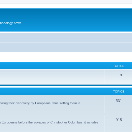
rchaeology news!
TOPICS
119
TOPICS
531
wing their discovery by Europeans, thus setting them in
915
to Europeans before the voyages of Christopher Columbus; it includes