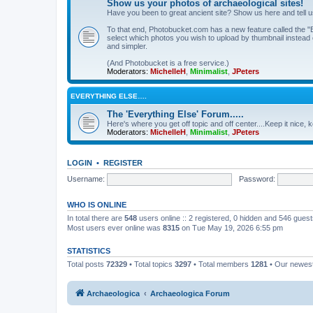
Show us your photos of archaeological sites!
Have you been to great ancient site? Show us here and tell 
To that end, Photobucket.com has a new feature called the "B
select which photos you wish to upload by thumbnail instead of
and simpler.
(And Photobucket is a free service.)
Moderators:
MichelleH
,
Minimalist
,
JPeters
EVERYTHING ELSE….
The 'Everything Else' Forum.....
Here's where you get off topic and off center....Keep it nice, k
Moderators:
MichelleH
,
Minimalist
,
JPeters
LOGIN
•
REGISTER
Username:
Password:
WHO IS ONLINE
In total there are
548
users online :: 2 registered, 0 hidden and 546 gues
Most users ever online was
8315
on Tue May 19, 2026 6:55 pm
STATISTICS
Total posts
72329
• Total topics
3297
• Total members
1281
• Our newe
Archaeologica
Archaeologica Forum