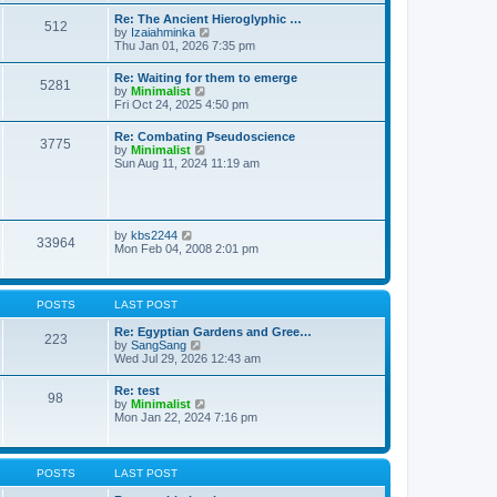
t
t
t
Re: The Ancient Hieroglyphic …
e
512
h
V
by
Izaiahminka
s
e
i
Thu Jan 01, 2026 7:35 pm
t
l
e
p
a
w
o
Re: Waiting for them to emerge
t
5281
t
s
V
by
Minimalist
e
h
t
i
Fri Oct 24, 2025 4:50 pm
s
e
e
t
l
w
p
Re: Combating Pseudoscience
a
3775
t
o
V
by
Minimalist
t
h
s
i
Sun Aug 11, 2024 11:19 am
e
e
t
e
s
l
w
t
a
t
p
t
h
o
e
e
s
V
by
kbs2244
s
33964
l
t
i
Mon Feb 04, 2008 2:01 pm
t
a
e
p
t
w
o
e
t
s
s
h
t
POSTS
LAST POST
t
e
p
l
Re: Egyptian Gardens and Gree…
o
223
a
V
by
SangSang
s
t
i
Wed Jul 29, 2026 12:43 am
t
e
e
s
w
Re: test
t
98
t
V
by
Minimalist
p
h
i
Mon Jan 22, 2024 7:16 pm
o
e
e
s
l
w
t
a
t
t
h
POSTS
LAST POST
e
e
s
l