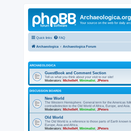
Archaeologica.org
Your source on the web for daily a
Quick links
FAQ
Archaeologica
Archaeologica Forum
ARCHAEOLOGICA
GuestBook and Comment Section
Tell us what you think about your visit to our site!
Moderators:
MichelleH
,
Minimalist
,
JPeters
DISCUSSION BOARDS
New World
The Western Hemisphere. General term for the Americas follo
contradistinction to the Old World of Africa, Europe, and Asia.
Moderators:
MichelleH
,
Minimalist
,
JPeters
Old World
The Old World is a reference to those parts of Earth known 
Europe, Asia and Africa.
Moderators:
MichelleH
,
Minimalist
,
JPeters