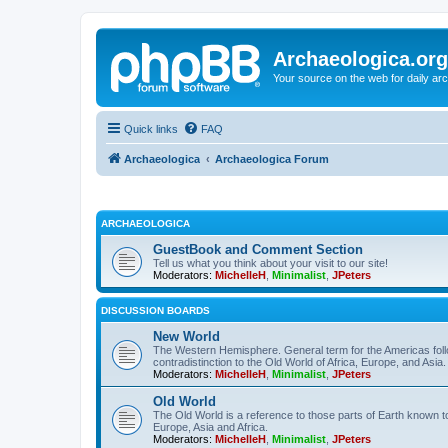
Archaeologica.org
Your source on the web for daily a
Quick links
FAQ
Archaeologica
Archaeologica Forum
ARCHAEOLOGICA
GuestBook and Comment Section
Tell us what you think about your visit to our site!
Moderators:
MichelleH
,
Minimalist
,
JPeters
DISCUSSION BOARDS
New World
The Western Hemisphere. General term for the Americas follo
contradistinction to the Old World of Africa, Europe, and Asia.
Moderators:
MichelleH
,
Minimalist
,
JPeters
Old World
The Old World is a reference to those parts of Earth known 
Europe, Asia and Africa.
Moderators:
MichelleH
,
Minimalist
,
JPeters