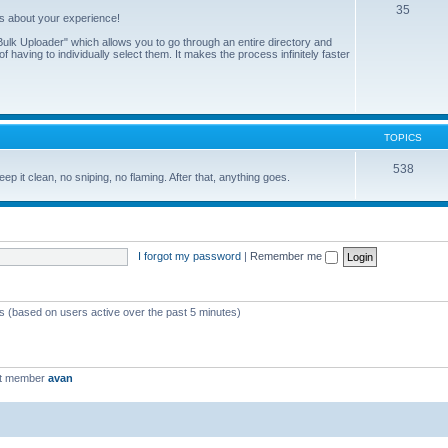
35
us about your experience!
ulk Uploader" which allows you to go through an entire directory and
 having to individually select them. It makes the process infinitely faster
TOPICS
538
eep it clean, no sniping, no flaming. After that, anything goes.
I forgot my password
|
Remember me
ts (based on users active over the past 5 minutes)
st member
avan