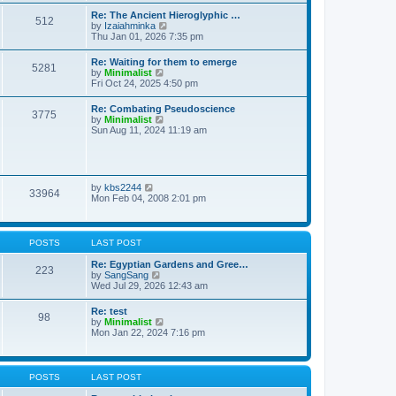
t
t
t
Re: The Ancient Hieroglyphic …
e
512
h
V
by
Izaiahminka
s
e
i
Thu Jan 01, 2026 7:35 pm
t
l
e
p
a
w
o
Re: Waiting for them to emerge
t
5281
t
s
V
by
Minimalist
e
h
t
i
Fri Oct 24, 2025 4:50 pm
s
e
e
t
l
w
p
Re: Combating Pseudoscience
a
3775
t
o
V
by
Minimalist
t
h
s
i
Sun Aug 11, 2024 11:19 am
e
e
t
e
s
l
w
t
a
t
p
t
h
o
e
e
s
V
by
kbs2244
s
33964
l
t
i
Mon Feb 04, 2008 2:01 pm
t
a
e
p
t
w
o
e
t
s
s
h
t
POSTS
LAST POST
t
e
p
l
Re: Egyptian Gardens and Gree…
o
223
a
V
by
SangSang
s
t
i
Wed Jul 29, 2026 12:43 am
t
e
e
s
w
Re: test
t
98
t
V
by
Minimalist
p
h
i
Mon Jan 22, 2024 7:16 pm
o
e
e
s
l
w
t
a
t
t
h
POSTS
LAST POST
e
e
s
l