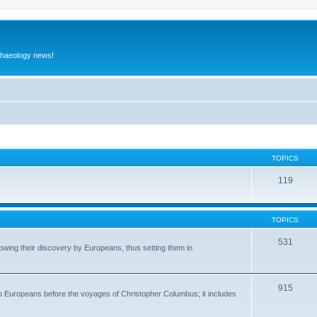
rchaeology news!
TOPICS
119
TOPICS
531
wing their discovery by Europeans, thus setting them in
915
to Europeans before the voyages of Christopher Columbus; it includes