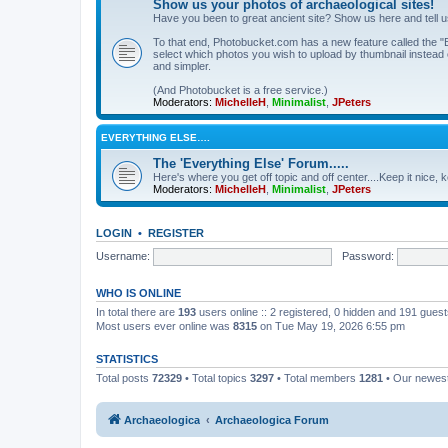
Show us your photos of archaeological sites!
Have you been to great ancient site? Show us here and tell 
To that end, Photobucket.com has a new feature called the "B
select which photos you wish to upload by thumbnail instead of
and simpler.
(And Photobucket is a free service.)
Moderators:
MichelleH
,
Minimalist
,
JPeters
EVERYTHING ELSE….
The 'Everything Else' Forum.....
Here's where you get off topic and off center....Keep it nice, k
Moderators:
MichelleH
,
Minimalist
,
JPeters
LOGIN
•
REGISTER
Username:
Password:
WHO IS ONLINE
In total there are
193
users online :: 2 registered, 0 hidden and 191 gues
Most users ever online was
8315
on Tue May 19, 2026 6:55 pm
STATISTICS
Total posts
72329
• Total topics
3297
• Total members
1281
• Our newe
Archaeologica
Archaeologica Forum