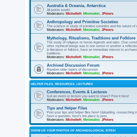
Australia & Oceania, Antarctica
All points south!
Moderators:
MichelleH
,
Minimalist
,
JPeters
Anthropology and Primitive Societies
The science or study of primitive societies and the nature of
Moderators:
MichelleH
,
Minimalist
,
JPeters
Mythology, Ritualisms, Traditions and Folklore
The study of religious or heroic legends and tales. One cons
other mythical beings was in one sense or another a reflect
in literature or folklore, have an immediate interest to archa
traditions.
Moderators:
MichelleH
,
Minimalist
,
JPeters
Archived Discussion Forum
Random older topics of discussion
Moderators:
MichelleH
,
Minimalist
,
JPeters
HELPER FILES, RESOURCES, LECTURES
Conferences, Events & Lectures
Got an event or lecture you want to share? Post it here!
Moderators:
MichelleH
,
Minimalist
,
JPeters
Tips and Helper Files
Post your tips and helper files here! Uploading, researching inf
have a question, here's the place to post.
Moderators:
MichelleH
,
Minimalist
,
JPeters
SHOW US YOUR PHOTOS OF ARCHAEOLOGICAL SITES!