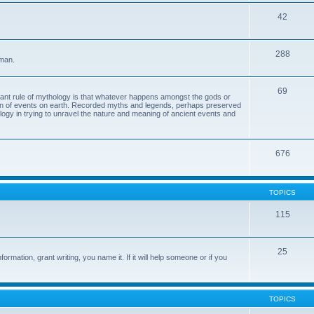
42
288
 man.
69
tant rule of mythology is that whatever happens amongst the gods or
ion of events on earth. Recorded myths and legends, perhaps preserved
eology in trying to unravel the nature and meaning of ancient events and
676
TOPICS
115
25
ormation, grant writing, you name it. If it will help someone or if you
TOPICS