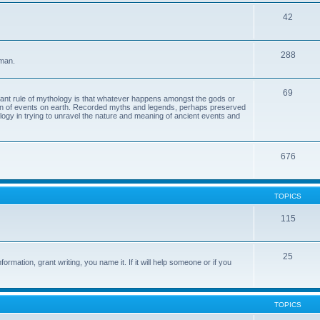
42
288
 man.
69
tant rule of mythology is that whatever happens amongst the gods or
ion of events on earth. Recorded myths and legends, perhaps preserved
eology in trying to unravel the nature and meaning of ancient events and
676
TOPICS
115
25
ormation, grant writing, you name it. If it will help someone or if you
TOPICS