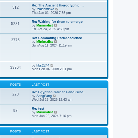
t
t
t
Re: The Ancient Hieroglyphic …
e
512
h
V
by
Izaiahminka
s
e
i
Thu Jan 01, 2026 7:35 pm
t
l
e
p
a
w
o
Re: Waiting for them to emerge
t
5281
t
s
V
by
Minimalist
e
h
t
i
Fri Oct 24, 2025 4:50 pm
s
e
e
t
l
w
p
Re: Combating Pseudoscience
a
3775
t
o
V
by
Minimalist
t
h
s
i
Sun Aug 11, 2024 11:19 am
e
e
t
e
s
l
w
t
a
t
p
t
h
o
e
e
s
V
by
kbs2244
s
33964
l
t
i
Mon Feb 04, 2008 2:01 pm
t
a
e
p
t
w
o
e
t
s
s
h
t
POSTS
LAST POST
t
e
p
l
Re: Egyptian Gardens and Gree…
o
223
a
V
by
SangSang
s
t
i
Wed Jul 29, 2026 12:43 am
t
e
e
s
w
Re: test
t
98
t
V
by
Minimalist
p
h
i
Mon Jan 22, 2024 7:16 pm
o
e
e
s
l
w
t
a
t
t
h
POSTS
LAST POST
e
e
s
l