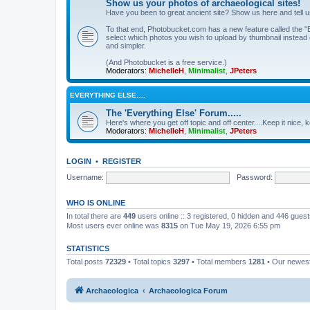
Show us your photos of archaeological sites!
Have you been to great ancient site? Show us here and tell 
To that end, Photobucket.com has a new feature called the "B
select which photos you wish to upload by thumbnail instead of
and simpler.
(And Photobucket is a free service.)
Moderators:
MichelleH
,
Minimalist
,
JPeters
EVERYTHING ELSE….
The 'Everything Else' Forum.....
Here's where you get off topic and off center....Keep it nice, k
Moderators:
MichelleH
,
Minimalist
,
JPeters
LOGIN
•
REGISTER
Username:
Password:
WHO IS ONLINE
In total there are
449
users online :: 3 registered, 0 hidden and 446 gues
Most users ever online was
8315
on Tue May 19, 2026 6:55 pm
STATISTICS
Total posts
72329
• Total topics
3297
• Total members
1281
• Our newe
Archaeologica
Archaeologica Forum