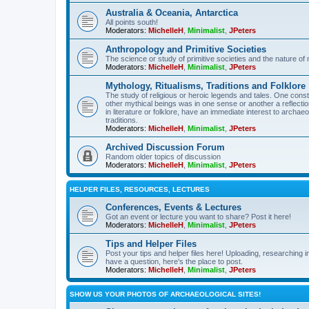
Australia & Oceania, Antarctica
All points south!
Moderators:
MichelleH
,
Minimalist
,
JPeters
Anthropology and Primitive Societies
The science or study of primitive societies and the nature of
Moderators:
MichelleH
,
Minimalist
,
JPeters
Mythology, Ritualisms, Traditions and Folklore
The study of religious or heroic legends and tales. One cons
other mythical beings was in one sense or another a reflect
in literature or folklore, have an immediate interest to archa
traditions.
Moderators:
MichelleH
,
Minimalist
,
JPeters
Archived Discussion Forum
Random older topics of discussion
Moderators:
MichelleH
,
Minimalist
,
JPeters
HELPER FILES, RESOURCES, LECTURES
Conferences, Events & Lectures
Got an event or lecture you want to share? Post it here!
Moderators:
MichelleH
,
Minimalist
,
JPeters
Tips and Helper Files
Post your tips and helper files here! Uploading, researching inf
have a question, here's the place to post.
Moderators:
MichelleH
,
Minimalist
,
JPeters
SHOW US YOUR PHOTOS OF ARCHAEOLOGICAL SITES!