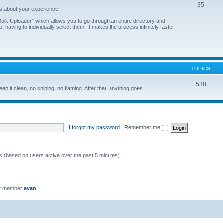
35
us about your experience!
ulk Uploader" which allows you to go through an entire directory and
 having to individually select them. It makes the process infinitely faster
TOPICS
538
eep it clean, no sniping, no flaming. After that, anything goes.
I forgot my password
|
Remember me
ts (based on users active over the past 5 minutes)
st member
avan