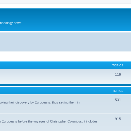
rchaeology news!
TOPICS
119
TOPICS
531
wing their discovery by Europeans, thus setting them in
915
to Europeans before the voyages of Christopher Columbus; it includes