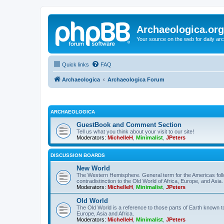
Archaeologica.org
Your source on the web for daily a
Quick links
FAQ
Archaeologica
Archaeologica Forum
ARCHAEOLOGICA
GuestBook and Comment Section
Tell us what you think about your visit to our site!
Moderators:
MichelleH
,
Minimalist
,
JPeters
DISCUSSION BOARDS
New World
The Western Hemisphere. General term for the Americas follo
contradistinction to the Old World of Africa, Europe, and Asia.
Moderators:
MichelleH
,
Minimalist
,
JPeters
Old World
The Old World is a reference to those parts of Earth known 
Europe, Asia and Africa.
Moderators:
MichelleH
,
Minimalist
,
JPeters