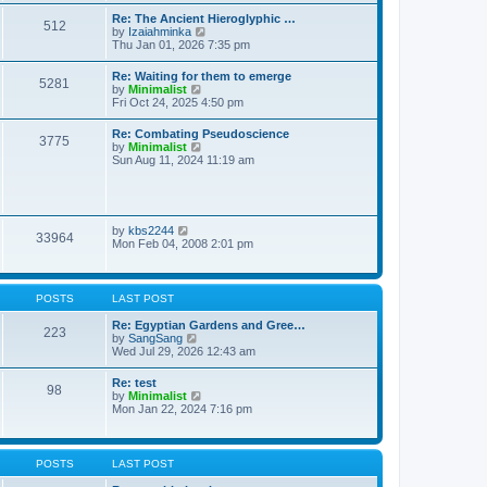
t
t
t
Re: The Ancient Hieroglyphic …
e
512
h
V
by
Izaiahminka
s
e
i
Thu Jan 01, 2026 7:35 pm
t
l
e
p
a
w
o
Re: Waiting for them to emerge
t
5281
t
s
V
by
Minimalist
e
h
t
i
Fri Oct 24, 2025 4:50 pm
s
e
e
t
l
w
p
Re: Combating Pseudoscience
a
3775
t
o
V
by
Minimalist
t
h
s
i
Sun Aug 11, 2024 11:19 am
e
e
t
e
s
l
w
t
a
t
p
t
h
o
e
e
s
V
by
kbs2244
s
33964
l
t
i
Mon Feb 04, 2008 2:01 pm
t
a
e
p
t
w
o
e
t
s
s
h
t
POSTS
LAST POST
t
e
p
l
Re: Egyptian Gardens and Gree…
o
223
a
V
by
SangSang
s
t
i
Wed Jul 29, 2026 12:43 am
t
e
e
s
w
Re: test
t
98
t
V
by
Minimalist
p
h
i
Mon Jan 22, 2024 7:16 pm
o
e
e
s
l
w
t
a
t
t
h
POSTS
LAST POST
e
e
s
l