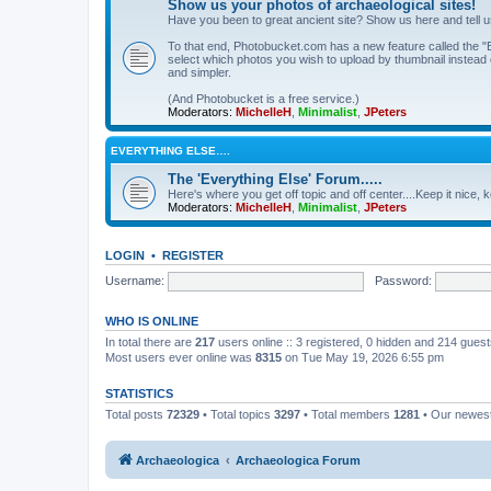
Show us your photos of archaeological sites!
Have you been to great ancient site? Show us here and tell 
To that end, Photobucket.com has a new feature called the "B
select which photos you wish to upload by thumbnail instead of
and simpler.
(And Photobucket is a free service.)
Moderators:
MichelleH
,
Minimalist
,
JPeters
EVERYTHING ELSE….
The 'Everything Else' Forum.....
Here's where you get off topic and off center....Keep it nice, k
Moderators:
MichelleH
,
Minimalist
,
JPeters
LOGIN
•
REGISTER
Username:
Password:
WHO IS ONLINE
In total there are
217
users online :: 3 registered, 0 hidden and 214 gues
Most users ever online was
8315
on Tue May 19, 2026 6:55 pm
STATISTICS
Total posts
72329
• Total topics
3297
• Total members
1281
• Our newe
Archaeologica
Archaeologica Forum