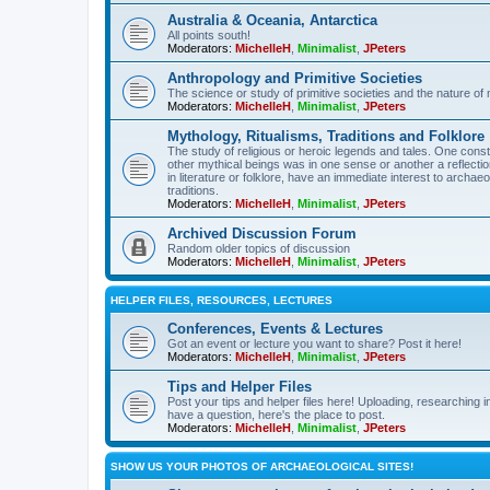
Australia & Oceania, Antarctica
All points south!
Moderators:
MichelleH
,
Minimalist
,
JPeters
Anthropology and Primitive Societies
The science or study of primitive societies and the nature of
Moderators:
MichelleH
,
Minimalist
,
JPeters
Mythology, Ritualisms, Traditions and Folklore
The study of religious or heroic legends and tales. One cons
other mythical beings was in one sense or another a reflect
in literature or folklore, have an immediate interest to archa
traditions.
Moderators:
MichelleH
,
Minimalist
,
JPeters
Archived Discussion Forum
Random older topics of discussion
Moderators:
MichelleH
,
Minimalist
,
JPeters
HELPER FILES, RESOURCES, LECTURES
Conferences, Events & Lectures
Got an event or lecture you want to share? Post it here!
Moderators:
MichelleH
,
Minimalist
,
JPeters
Tips and Helper Files
Post your tips and helper files here! Uploading, researching inf
have a question, here's the place to post.
Moderators:
MichelleH
,
Minimalist
,
JPeters
SHOW US YOUR PHOTOS OF ARCHAEOLOGICAL SITES!