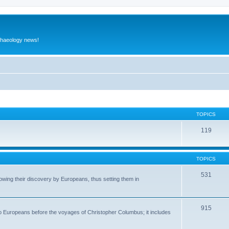
rchaeology news!
TOPICS
119
TOPICS
531
wing their discovery by Europeans, thus setting them in
915
to Europeans before the voyages of Christopher Columbus; it includes