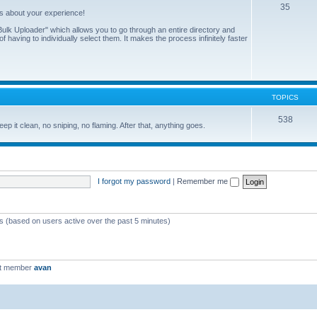
35
us about your experience!
ulk Uploader" which allows you to go through an entire directory and
 having to individually select them. It makes the process infinitely faster
TOPICS
538
eep it clean, no sniping, no flaming. After that, anything goes.
I forgot my password
|
Remember me
ts (based on users active over the past 5 minutes)
st member
avan