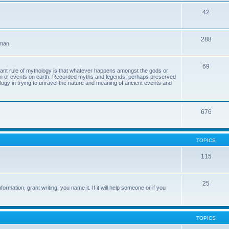
42
288
 man.
69
tant rule of mythology is that whatever happens amongst the gods or
ion of events on earth. Recorded myths and legends, perhaps preserved
eology in trying to unravel the nature and meaning of ancient events and
676
TOPICS
115
25
ormation, grant writing, you name it. If it will help someone or if you
TOPICS