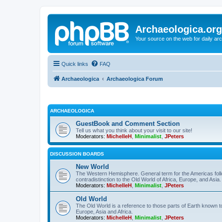
Archaeologica.org
Your source on the web for daily a
Quick links
FAQ
Archaeologica
Archaeologica Forum
ARCHAEOLOGICA
GuestBook and Comment Section
Tell us what you think about your visit to our site!
Moderators:
MichelleH
,
Minimalist
,
JPeters
DISCUSSION BOARDS
New World
The Western Hemisphere. General term for the Americas follo
contradistinction to the Old World of Africa, Europe, and Asia.
Moderators:
MichelleH
,
Minimalist
,
JPeters
Old World
The Old World is a reference to those parts of Earth known 
Europe, Asia and Africa.
Moderators:
MichelleH
,
Minimalist
,
JPeters