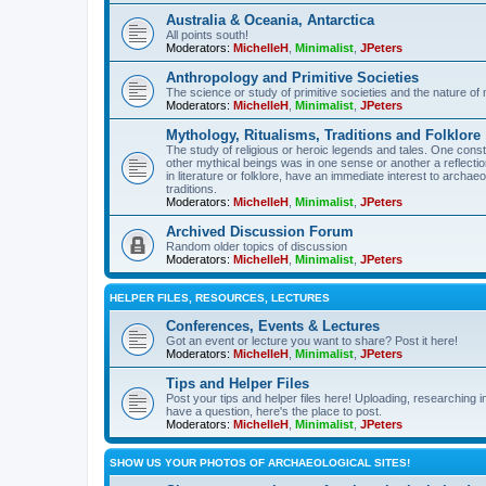
Australia & Oceania, Antarctica
All points south!
Moderators:
MichelleH
,
Minimalist
,
JPeters
Anthropology and Primitive Societies
The science or study of primitive societies and the nature of
Moderators:
MichelleH
,
Minimalist
,
JPeters
Mythology, Ritualisms, Traditions and Folklore
The study of religious or heroic legends and tales. One cons
other mythical beings was in one sense or another a reflect
in literature or folklore, have an immediate interest to archa
traditions.
Moderators:
MichelleH
,
Minimalist
,
JPeters
Archived Discussion Forum
Random older topics of discussion
Moderators:
MichelleH
,
Minimalist
,
JPeters
HELPER FILES, RESOURCES, LECTURES
Conferences, Events & Lectures
Got an event or lecture you want to share? Post it here!
Moderators:
MichelleH
,
Minimalist
,
JPeters
Tips and Helper Files
Post your tips and helper files here! Uploading, researching inf
have a question, here's the place to post.
Moderators:
MichelleH
,
Minimalist
,
JPeters
SHOW US YOUR PHOTOS OF ARCHAEOLOGICAL SITES!