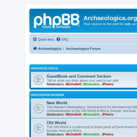
Archaeologica.org
Your source on the web for daily a
Quick links
FAQ
Archaeologica
Archaeologica Forum
ARCHAEOLOGICA
GuestBook and Comment Section
Tell us what you think about your visit to our site!
Moderators:
MichelleH
,
Minimalist
,
JPeters
DISCUSSION BOARDS
New World
The Western Hemisphere. General term for the Americas follo
contradistinction to the Old World of Africa, Europe, and Asia.
Moderators:
MichelleH
,
Minimalist
,
JPeters
Old World
The Old World is a reference to those parts of Earth known 
Europe, Asia and Africa.
Moderators:
MichelleH
,
Minimalist
,
JPeters