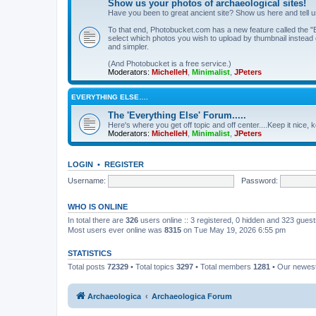
Show us your photos of archaeological sites!
Have you been to great ancient site? Show us here and tell 
To that end, Photobucket.com has a new feature called the "B
select which photos you wish to upload by thumbnail instead of
and simpler.
(And Photobucket is a free service.)
Moderators:
MichelleH
,
Minimalist
,
JPeters
EVERYTHING ELSE….
The 'Everything Else' Forum.....
Here's where you get off topic and off center....Keep it nice, k
Moderators:
MichelleH
,
Minimalist
,
JPeters
LOGIN
•
REGISTER
Username:
Password:
WHO IS ONLINE
In total there are
326
users online :: 3 registered, 0 hidden and 323 gues
Most users ever online was
8315
on Tue May 19, 2026 6:55 pm
STATISTICS
Total posts
72329
• Total topics
3297
• Total members
1281
• Our newe
Archaeologica
Archaeologica Forum