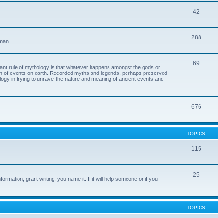
42
288
 man.
69
tant rule of mythology is that whatever happens amongst the gods or
ion of events on earth. Recorded myths and legends, perhaps preserved
eology in trying to unravel the nature and meaning of ancient events and
676
TOPICS
115
25
ormation, grant writing, you name it. If it will help someone or if you
TOPICS