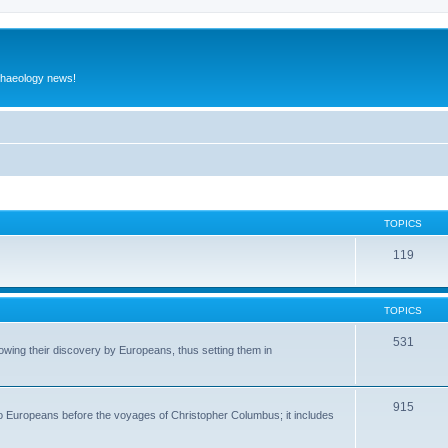
rchaeology news!
TOPICS
119
TOPICS
531
wing their discovery by Europeans, thus setting them in
915
to Europeans before the voyages of Christopher Columbus; it includes