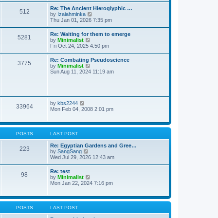
t
t
t
Re: The Ancient Hieroglyphic …
e
512
h
V
by
Izaiahminka
s
e
i
Thu Jan 01, 2026 7:35 pm
t
l
e
p
a
w
o
Re: Waiting for them to emerge
t
5281
t
s
V
by
Minimalist
e
h
t
i
Fri Oct 24, 2025 4:50 pm
s
e
e
t
l
w
p
Re: Combating Pseudoscience
a
3775
t
o
V
by
Minimalist
t
h
s
i
Sun Aug 11, 2024 11:19 am
e
e
t
e
s
l
w
t
a
t
p
t
h
o
e
e
s
V
by
kbs2244
s
33964
l
t
i
Mon Feb 04, 2008 2:01 pm
t
a
e
p
t
w
o
e
t
s
s
h
t
POSTS
LAST POST
t
e
p
l
Re: Egyptian Gardens and Gree…
o
223
a
V
by
SangSang
s
t
i
Wed Jul 29, 2026 12:43 am
t
e
e
s
w
Re: test
t
98
t
V
by
Minimalist
p
h
i
Mon Jan 22, 2024 7:16 pm
o
e
e
s
l
w
t
a
t
t
h
POSTS
LAST POST
e
e
s
l