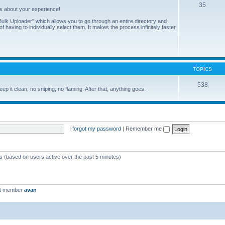
35
us about your experience!
ulk Uploader" which allows you to go through an entire directory and
 having to individually select them. It makes the process infinitely faster
TOPICS
538
eep it clean, no sniping, no flaming. After that, anything goes.
I forgot my password
|
Remember me
ts (based on users active over the past 5 minutes)
st member
avan