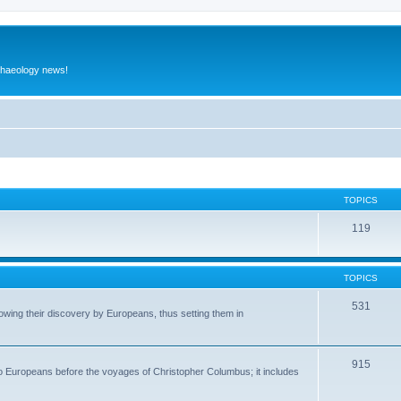
rchaeology news!
TOPICS
119
TOPICS
531
wing their discovery by Europeans, thus setting them in
915
to Europeans before the voyages of Christopher Columbus; it includes