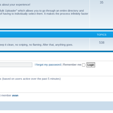
35
us about your experience!
ulk Uploader" which allows you to go through an entire directory and
 having to individually select them. It makes the process infinitely faster
TOPICS
538
eep it clean, no sniping, no flaming. After that, anything goes.
I forgot my password
|
Remember me
ts (based on users active over the past 5 minutes)
st member
avan