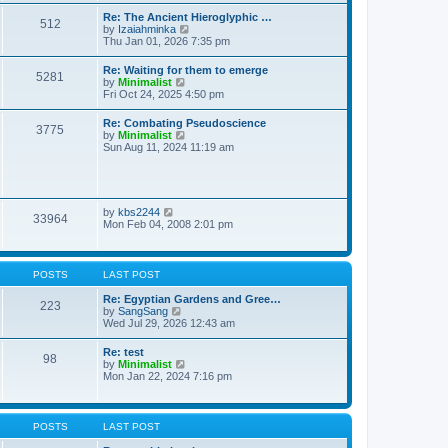
t
t
t
Re: The Ancient Hieroglyphic …
e
512
h
V
by
Izaiahminka
s
e
i
Thu Jan 01, 2026 7:35 pm
t
l
e
p
a
w
o
Re: Waiting for them to emerge
t
5281
t
s
V
by
Minimalist
e
h
t
i
Fri Oct 24, 2025 4:50 pm
s
e
e
t
l
w
p
Re: Combating Pseudoscience
a
3775
t
o
V
by
Minimalist
t
h
s
i
Sun Aug 11, 2024 11:19 am
e
e
t
e
s
l
w
t
a
t
p
t
h
o
e
e
s
V
by
kbs2244
s
33964
l
t
i
Mon Feb 04, 2008 2:01 pm
t
a
e
p
t
w
o
e
t
s
s
h
t
POSTS
LAST POST
t
e
p
l
Re: Egyptian Gardens and Gree…
o
223
a
V
by
SangSang
s
t
i
Wed Jul 29, 2026 12:43 am
t
e
e
s
w
Re: test
t
98
t
V
by
Minimalist
p
h
i
Mon Jan 22, 2024 7:16 pm
o
e
e
s
l
w
t
a
t
t
h
POSTS
LAST POST
e
e
s
l