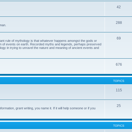
42
288
 man.
69
tant rule of mythology is that whatever happens amongst the gods or
ion of events on earth. Recorded myths and legends, perhaps preserved
eology in trying to unravel the nature and meaning of ancient events and
676
TOPICS
115
25
ormation, grant writing, you name it. If it will help someone or if you
TOPICS