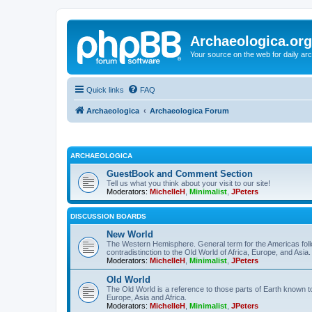
Archaeologica.org
Your source on the web for daily a
Quick links
FAQ
Archaeologica
Archaeologica Forum
ARCHAEOLOGICA
GuestBook and Comment Section
Tell us what you think about your visit to our site!
Moderators:
MichelleH
,
Minimalist
,
JPeters
DISCUSSION BOARDS
New World
The Western Hemisphere. General term for the Americas follo
contradistinction to the Old World of Africa, Europe, and Asia.
Moderators:
MichelleH
,
Minimalist
,
JPeters
Old World
The Old World is a reference to those parts of Earth known 
Europe, Asia and Africa.
Moderators:
MichelleH
,
Minimalist
,
JPeters