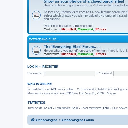
Show us your photos of archaeological sites!
Have you been to great ancient site? Show us here and tell 
To that end, Photobucket.com has a new feature called the "B
select which photos you wish to upload by thumbnail instead of
and simpler.
(And Photobucket is a free service.)
Moderators:
MichelleH
,
Minimalist
,
JPeters
EVERYTHING ELSE….
The 'Everything Else' Forum.....
Here's where you get off topic and off center....Keep it nice, k
Moderators:
MichelleH
,
Minimalist
,
JPeters
LOGIN
•
REGISTER
Username:
Password:
WHO IS ONLINE
In total there are
423
users online :: 2 registered, 0 hidden and 421 gues
Most users ever online was
8315
on Tue May 19, 2026 6:55 pm
STATISTICS
Total posts
72329
• Total topics
3297
• Total members
1281
• Our newe
Archaeologica
Archaeologica Forum