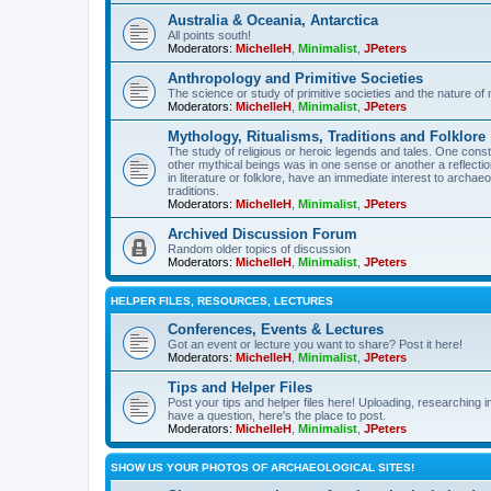
Australia & Oceania, Antarctica
All points south!
Moderators:
MichelleH
,
Minimalist
,
JPeters
Anthropology and Primitive Societies
The science or study of primitive societies and the nature of
Moderators:
MichelleH
,
Minimalist
,
JPeters
Mythology, Ritualisms, Traditions and Folklore
The study of religious or heroic legends and tales. One cons
other mythical beings was in one sense or another a reflect
in literature or folklore, have an immediate interest to archa
traditions.
Moderators:
MichelleH
,
Minimalist
,
JPeters
Archived Discussion Forum
Random older topics of discussion
Moderators:
MichelleH
,
Minimalist
,
JPeters
HELPER FILES, RESOURCES, LECTURES
Conferences, Events & Lectures
Got an event or lecture you want to share? Post it here!
Moderators:
MichelleH
,
Minimalist
,
JPeters
Tips and Helper Files
Post your tips and helper files here! Uploading, researching inf
have a question, here's the place to post.
Moderators:
MichelleH
,
Minimalist
,
JPeters
SHOW US YOUR PHOTOS OF ARCHAEOLOGICAL SITES!