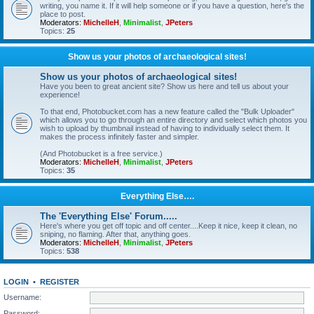
writing, you name it. If it will help someone or if you have a question, here's the
place to post.
Moderators:
MichelleH
,
Minimalist
,
JPeters
Topics:
25
Show us your photos of archaeological sites!
Show us your photos of archaeological sites!
Have you been to great ancient site? Show us here and tell us about your
experience!
To that end, Photobucket.com has a new feature called the "Bulk Uploader"
which allows you to go through an entire directory and select which photos you
wish to upload by thumbnail instead of having to individually select them. It
makes the process infinitely faster and simpler.
(And Photobucket is a free service.)
Moderators:
MichelleH
,
Minimalist
,
JPeters
Topics:
35
Everything Else….
The 'Everything Else' Forum.....
Here's where you get off topic and off center....Keep it nice, keep it clean, no
sniping, no flaming. After that, anything goes.
Moderators:
MichelleH
,
Minimalist
,
JPeters
Topics:
538
LOGIN
•
REGISTER
Username:
Password: