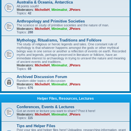
Australia & Oceania, Antarctica
All points south!
Moderators:
MichelleH
,
Minimalist
,
JPeters
Topics:
42
Anthropology and Primitive Societies
The science or study of primitive societies and the nature of man.
Moderators:
MichelleH
,
Minimalist
,
JPeters
Topics:
288
Mythology, Ritualisms, Traditions and Folklore
The study of religious or heroic legends and tales. One constant rule of
mythology is that whatever happens amongst the gods or other mythical
beings was in one sense or another a reflection of events on earth. Recorded
myths and legends, perhaps preserved in literature or folklore, have an
immediate interest to archaeology in trying to unravel the nature and meaning
of ancient events and traditions.
Moderators:
MichelleH
,
Minimalist
,
JPeters
Topics:
69
Archived Discussion Forum
Random older topics of discussion
Moderators:
MichelleH
,
Minimalist
,
JPeters
Topics:
676
Helper Files, Resources, Lectures
Conferences, Events & Lectures
Got an event or lecture you want to share? Post it here!
Moderators:
MichelleH
,
Minimalist
,
JPeters
Topics:
115
Tips and Helper Files
Post your tips and helper files here! Uploading, researching information, grant