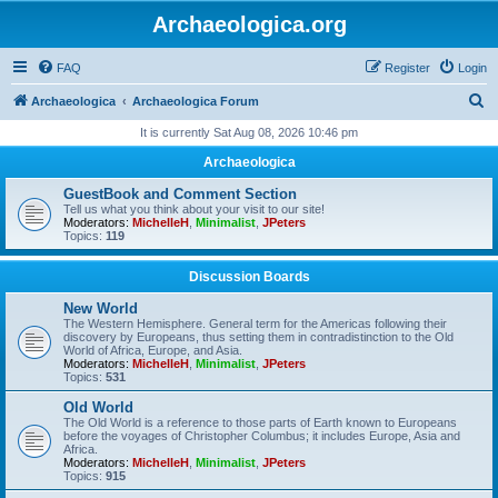
Archaeologica.org
FAQ
Register
Login
S
Archaeologica
Archaeologica Forum
e
It is currently Sat Aug 08, 2026 10:46 pm
a
Archaeologica
r
GuestBook and Comment Section
c
Tell us what you think about your visit to our site!
Moderators:
MichelleH
,
Minimalist
,
JPeters
h
Topics:
119
Discussion Boards
New World
The Western Hemisphere. General term for the Americas following their
discovery by Europeans, thus setting them in contradistinction to the Old
World of Africa, Europe, and Asia.
Moderators:
MichelleH
,
Minimalist
,
JPeters
Topics:
531
Old World
The Old World is a reference to those parts of Earth known to Europeans
before the voyages of Christopher Columbus; it includes Europe, Asia and
Africa.
Moderators:
MichelleH
,
Minimalist
,
JPeters
Topics:
915