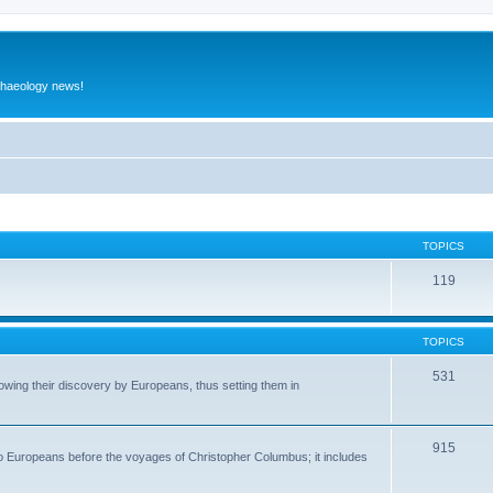
rchaeology news!
TOPICS
119
TOPICS
531
wing their discovery by Europeans, thus setting them in
915
to Europeans before the voyages of Christopher Columbus; it includes