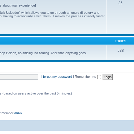
35
us about your experience!
ulk Uploader" which allows you to go through an entire directory and
 having to individually select them. It makes the process infinitely faster
TOPICS
538
eep it clean, no sniping, no flaming. After that, anything goes.
I forgot my password
|
Remember me
ts (based on users active over the past 5 minutes)
st member
avan