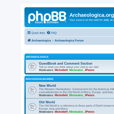
Archaeologica.org
Your source on the web for daily a
Quick links
FAQ
Archaeologica
Archaeologica Forum
ARCHAEOLOGICA
GuestBook and Comment Section
Tell us what you think about your visit to our site!
Moderators:
MichelleH
,
Minimalist
,
JPeters
DISCUSSION BOARDS
New World
The Western Hemisphere. General term for the Americas follo
contradistinction to the Old World of Africa, Europe, and Asia.
Moderators:
MichelleH
,
Minimalist
,
JPeters
Old World
The Old World is a reference to those parts of Earth known 
Europe, Asia and Africa.
Moderators:
MichelleH
,
Minimalist
,
JPeters