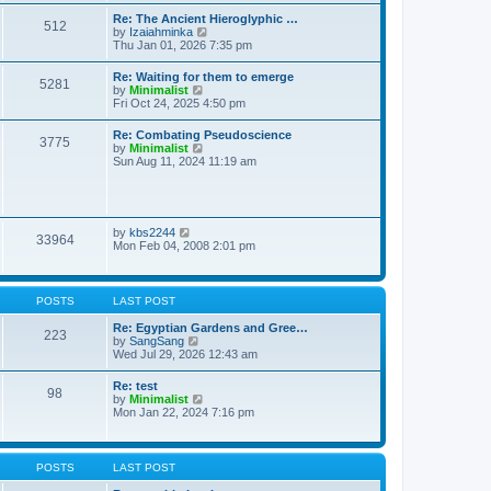
t
t
t
Re: The Ancient Hieroglyphic …
e
512
h
V
by
Izaiahminka
s
e
i
Thu Jan 01, 2026 7:35 pm
t
l
e
p
a
w
o
Re: Waiting for them to emerge
t
5281
t
s
V
by
Minimalist
e
h
t
i
Fri Oct 24, 2025 4:50 pm
s
e
e
t
l
w
p
Re: Combating Pseudoscience
a
3775
t
o
V
by
Minimalist
t
h
s
i
Sun Aug 11, 2024 11:19 am
e
e
t
e
s
l
w
t
a
t
p
t
h
o
e
e
s
V
by
kbs2244
s
33964
l
t
i
Mon Feb 04, 2008 2:01 pm
t
a
e
p
t
w
o
e
t
s
s
h
t
POSTS
LAST POST
t
e
p
l
Re: Egyptian Gardens and Gree…
o
223
a
V
by
SangSang
s
t
i
Wed Jul 29, 2026 12:43 am
t
e
e
s
w
Re: test
t
98
t
V
by
Minimalist
p
h
i
Mon Jan 22, 2024 7:16 pm
o
e
e
s
l
w
t
a
t
t
h
POSTS
LAST POST
e
e
s
l