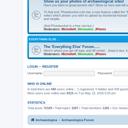
Show us your photos of archaeological sites!
Have you been to great ancient site? Show us here and tell 
To that end, Photobucket.com has a new feature called the "B
select which photos you wish to upload by thumbnail instead of
and simpler.
(And Photobucket is a free service.)
Moderators:
MichelleH
,
Minimalist
,
JPeters
EVERYTHING ELSE….
The 'Everything Else' Forum.....
Here's where you get off topic and off center....Keep it nice, k
Moderators:
MichelleH
,
Minimalist
,
JPeters
LOGIN
•
REGISTER
Username:
Password:
WHO IS ONLINE
In total there are
440
users online :: 1 registered, 0 hidden and 439 gues
Most users ever online was
8315
on Tue May 19, 2026 6:55 pm
STATISTICS
Total posts
72329
• Total topics
3297
• Total members
1281
• Our newe
Archaeologica
Archaeologica Forum