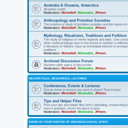
Australia & Oceania, Antarctica
All points south!
Moderators:
MichelleH
,
Minimalist
,
JPeters
Anthropology and Primitive Societies
The science or study of primitive societies and the nature of
Moderators:
MichelleH
,
Minimalist
,
JPeters
Mythology, Ritualisms, Traditions and Folklore
The study of religious or heroic legends and tales. One cons
other mythical beings was in one sense or another a reflect
in literature or folklore, have an immediate interest to archa
traditions.
Moderators:
MichelleH
,
Minimalist
,
JPeters
Archived Discussion Forum
Random older topics of discussion
Moderators:
MichelleH
,
Minimalist
,
JPeters
HELPER FILES, RESOURCES, LECTURES
Conferences, Events & Lectures
Got an event or lecture you want to share? Post it here!
Moderators:
MichelleH
,
Minimalist
,
JPeters
Tips and Helper Files
Post your tips and helper files here! Uploading, researching inf
have a question, here's the place to post.
Moderators:
MichelleH
,
Minimalist
,
JPeters
SHOW US YOUR PHOTOS OF ARCHAEOLOGICAL SITES!