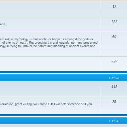
42
288
 man.
69
tant rule of mythology is that whatever happens amongst the gods or
ion of events on earth. Recorded myths and legends, perhaps preserved
eology in trying to unravel the nature and meaning of ancient events and
676
TOPICS
115
25
ormation, grant writing, you name it. If it will help someone or if you
TOPICS