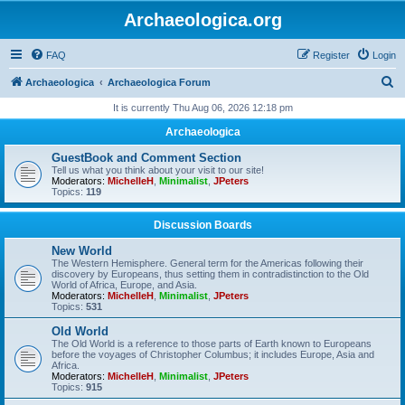
Archaeologica.org
FAQ
Register
Login
S
Archaeologica
Archaeologica Forum
e
It is currently Thu Aug 06, 2026 12:18 pm
a
Archaeologica
r
GuestBook and Comment Section
c
Tell us what you think about your visit to our site!
Moderators:
MichelleH
,
Minimalist
,
JPeters
h
Topics:
119
Discussion Boards
New World
The Western Hemisphere. General term for the Americas following their
discovery by Europeans, thus setting them in contradistinction to the Old
World of Africa, Europe, and Asia.
Moderators:
MichelleH
,
Minimalist
,
JPeters
Topics:
531
Old World
The Old World is a reference to those parts of Earth known to Europeans
before the voyages of Christopher Columbus; it includes Europe, Asia and
Africa.
Moderators:
MichelleH
,
Minimalist
,
JPeters
Topics:
915