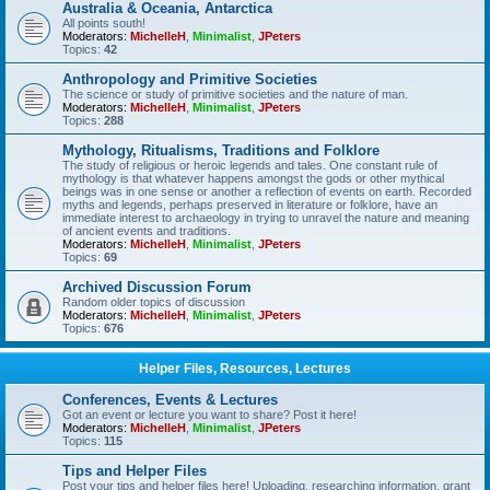
Australia & Oceania, Antarctica
All points south!
Moderators:
MichelleH
,
Minimalist
,
JPeters
Topics:
42
Anthropology and Primitive Societies
The science or study of primitive societies and the nature of man.
Moderators:
MichelleH
,
Minimalist
,
JPeters
Topics:
288
Mythology, Ritualisms, Traditions and Folklore
The study of religious or heroic legends and tales. One constant rule of
mythology is that whatever happens amongst the gods or other mythical
beings was in one sense or another a reflection of events on earth. Recorded
myths and legends, perhaps preserved in literature or folklore, have an
immediate interest to archaeology in trying to unravel the nature and meaning
of ancient events and traditions.
Moderators:
MichelleH
,
Minimalist
,
JPeters
Topics:
69
Archived Discussion Forum
Random older topics of discussion
Moderators:
MichelleH
,
Minimalist
,
JPeters
Topics:
676
Helper Files, Resources, Lectures
Conferences, Events & Lectures
Got an event or lecture you want to share? Post it here!
Moderators:
MichelleH
,
Minimalist
,
JPeters
Topics:
115
Tips and Helper Files
Post your tips and helper files here! Uploading, researching information, grant