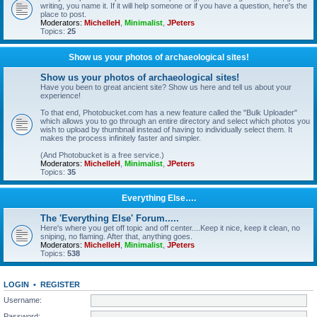
writing, you name it. If it will help someone or if you have a question, here's the
place to post.
Moderators:
MichelleH
,
Minimalist
,
JPeters
Topics:
25
Show us your photos of archaeological sites!
Show us your photos of archaeological sites!
Have you been to great ancient site? Show us here and tell us about your
experience!
To that end, Photobucket.com has a new feature called the "Bulk Uploader"
which allows you to go through an entire directory and select which photos you
wish to upload by thumbnail instead of having to individually select them. It
makes the process infinitely faster and simpler.
(And Photobucket is a free service.)
Moderators:
MichelleH
,
Minimalist
,
JPeters
Topics:
35
Everything Else….
The 'Everything Else' Forum.....
Here's where you get off topic and off center....Keep it nice, keep it clean, no
sniping, no flaming. After that, anything goes.
Moderators:
MichelleH
,
Minimalist
,
JPeters
Topics:
538
LOGIN
•
REGISTER
Username:
Password: