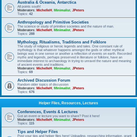
Australia & Oceania, Antarctica
All points south!
Moderators:
MichelleH
,
Minimalist
,
JPeters
Topics:
42
Anthropology and Primitive Societies
The science or study of primitive societies and the nature of man.
Moderators:
MichelleH
,
Minimalist
,
JPeters
Topics:
288
Mythology, Ritualisms, Traditions and Folklore
The study of religious or heroic legends and tales. One constant rule of
mythology is that whatever happens amongst the gods or other mythical
beings was in one sense or another a reflection of events on earth. Recorded
myths and legends, perhaps preserved in literature or folklore, have an
immediate interest to archaeology in trying to unravel the nature and meaning
of ancient events and traditions.
Moderators:
MichelleH
,
Minimalist
,
JPeters
Topics:
69
Archived Discussion Forum
Random older topics of discussion
Moderators:
MichelleH
,
Minimalist
,
JPeters
Topics:
676
Helper Files, Resources, Lectures
Conferences, Events & Lectures
Got an event or lecture you want to share? Post it here!
Moderators:
MichelleH
,
Minimalist
,
JPeters
Topics:
115
Tips and Helper Files
Post your tips and helper files here! Uploading, researching information, grant