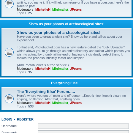
writing, you name it. If it will help someone or if you have a question, here's the
place to post.
Moderators:
MichelleH
,
Minimalist
,
JPeters
Topics:
25
Show us your photos of archaeological sites!
Show us your photos of archaeological sites!
Have you been to great ancient site? Show us here and tell us about your
experience!
To that end, Photobucket.com has a new feature called the "Bulk Uploader"
which allows you to go through an entire directory and select which photos you
wish to upload by thumbnail instead of having to individually select them. It
makes the process infinitely faster and simpler.
(And Photobucket is a free service.)
Moderators:
MichelleH
,
Minimalist
,
JPeters
Topics:
35
Everything Else….
The 'Everything Else' Forum.....
Here's where you get off topic and off center....Keep it nice, keep it clean, no
sniping, no flaming. After that, anything goes.
Moderators:
MichelleH
,
Minimalist
,
JPeters
Topics:
538
LOGIN
•
REGISTER
Username:
Password: