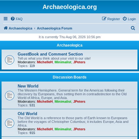
Archaeologica.org
FAQ
Register
Login
S
Archaeologica
Archaeologica Forum
e
It is currently Thu Aug 06, 2026 10:56 pm
a
Archaeologica
r
GuestBook and Comment Section
c
Tell us what you think about your visit to our site!
Moderators:
MichelleH
,
Minimalist
,
JPeters
h
Topics:
119
Discussion Boards
New World
The Western Hemisphere. General term for the Americas following their
discovery by Europeans, thus setting them in contradistinction to the Old
World of Africa, Europe, and Asia.
Moderators:
MichelleH
,
Minimalist
,
JPeters
Topics:
531
Old World
The Old World is a reference to those parts of Earth known to Europeans
before the voyages of Christopher Columbus; it includes Europe, Asia and
Africa.
Moderators:
MichelleH
,
Minimalist
,
JPeters
Topics:
915