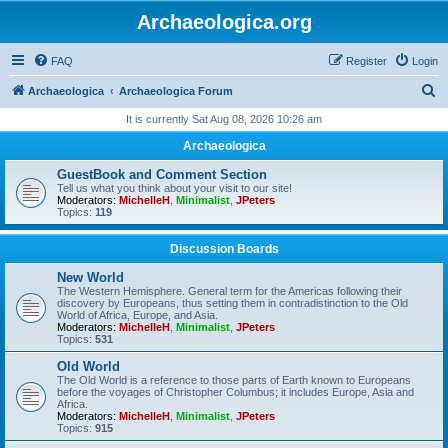
Archaeologica.org
FAQ
Register
Login
S
Archaeologica
Archaeologica Forum
e
It is currently Sat Aug 08, 2026 10:26 am
a
Archaeologica
r
GuestBook and Comment Section
c
Tell us what you think about your visit to our site!
Moderators:
MichelleH
,
Minimalist
,
JPeters
h
Topics:
119
Discussion Boards
New World
The Western Hemisphere. General term for the Americas following their
discovery by Europeans, thus setting them in contradistinction to the Old
World of Africa, Europe, and Asia.
Moderators:
MichelleH
,
Minimalist
,
JPeters
Topics:
531
Old World
The Old World is a reference to those parts of Earth known to Europeans
before the voyages of Christopher Columbus; it includes Europe, Asia and
Africa.
Moderators:
MichelleH
,
Minimalist
,
JPeters
Topics:
915