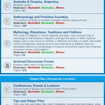
Australia & Oceania, Antarctica
All points south!
Moderators:
MichelleH
,
Minimalist
,
JPeters
Topics:
42
Anthropology and Primitive Societies
The science or study of primitive societies and the nature of man.
Moderators:
MichelleH
,
Minimalist
,
JPeters
Topics:
288
Mythology, Ritualisms, Traditions and Folklore
The study of religious or heroic legends and tales. One constant rule of
mythology is that whatever happens amongst the gods or other mythical
beings was in one sense or another a reflection of events on earth. Recorded
myths and legends, perhaps preserved in literature or folklore, have an
immediate interest to archaeology in trying to unravel the nature and meaning
of ancient events and traditions.
Moderators:
MichelleH
,
Minimalist
,
JPeters
Topics:
69
Archived Discussion Forum
Random older topics of discussion
Moderators:
MichelleH
,
Minimalist
,
JPeters
Topics:
676
Helper Files, Resources, Lectures
Conferences, Events & Lectures
Got an event or lecture you want to share? Post it here!
Moderators:
MichelleH
,
Minimalist
,
JPeters
Topics:
115
Tips and Helper Files
Post your tips and helper files here! Uploading, researching information, grant