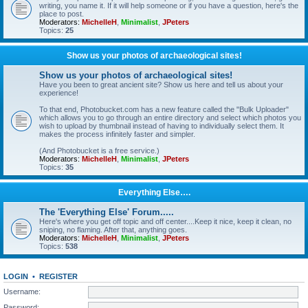
writing, you name it. If it will help someone or if you have a question, here's the
place to post.
Moderators:
MichelleH
,
Minimalist
,
JPeters
Topics:
25
Show us your photos of archaeological sites!
Show us your photos of archaeological sites!
Have you been to great ancient site? Show us here and tell us about your
experience!
To that end, Photobucket.com has a new feature called the "Bulk Uploader"
which allows you to go through an entire directory and select which photos you
wish to upload by thumbnail instead of having to individually select them. It
makes the process infinitely faster and simpler.
(And Photobucket is a free service.)
Moderators:
MichelleH
,
Minimalist
,
JPeters
Topics:
35
Everything Else….
The 'Everything Else' Forum.....
Here's where you get off topic and off center....Keep it nice, keep it clean, no
sniping, no flaming. After that, anything goes.
Moderators:
MichelleH
,
Minimalist
,
JPeters
Topics:
538
LOGIN
•
REGISTER
Username:
Password: