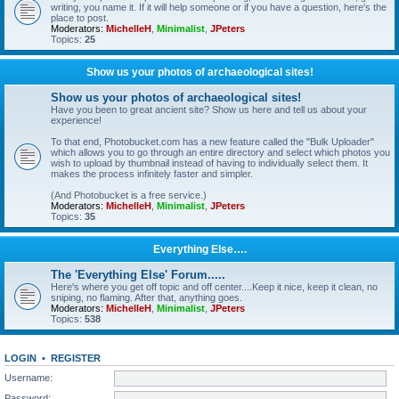
writing, you name it. If it will help someone or if you have a question, here's the
place to post.
Moderators:
MichelleH
,
Minimalist
,
JPeters
Topics:
25
Show us your photos of archaeological sites!
Show us your photos of archaeological sites!
Have you been to great ancient site? Show us here and tell us about your
experience!
To that end, Photobucket.com has a new feature called the "Bulk Uploader"
which allows you to go through an entire directory and select which photos you
wish to upload by thumbnail instead of having to individually select them. It
makes the process infinitely faster and simpler.
(And Photobucket is a free service.)
Moderators:
MichelleH
,
Minimalist
,
JPeters
Topics:
35
Everything Else….
The 'Everything Else' Forum.....
Here's where you get off topic and off center....Keep it nice, keep it clean, no
sniping, no flaming. After that, anything goes.
Moderators:
MichelleH
,
Minimalist
,
JPeters
Topics:
538
LOGIN
•
REGISTER
Username:
Password: