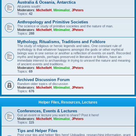
Australia & Oceania, Antarctica
All points south!
Moderators:
MichelleH
,
Minimalist
,
JPeters
Topics:
42
Anthropology and Primitive Societies
The science or study of primitive societies and the nature of man.
Moderators:
MichelleH
,
Minimalist
,
JPeters
Topics:
288
Mythology, Ritualisms, Traditions and Folklore
The study of religious or heroic legends and tales. One constant rule of
mythology is that whatever happens amongst the gods or other mythical
beings was in one sense or another a reflection of events on earth. Recorded
myths and legends, perhaps preserved in literature or folklore, have an
immediate interest to archaeology in trying to unravel the nature and meaning
of ancient events and traditions.
Moderators:
MichelleH
,
Minimalist
,
JPeters
Topics:
69
Archived Discussion Forum
Random older topics of discussion
Moderators:
MichelleH
,
Minimalist
,
JPeters
Topics:
676
Helper Files, Resources, Lectures
Conferences, Events & Lectures
Got an event or lecture you want to share? Post it here!
Moderators:
MichelleH
,
Minimalist
,
JPeters
Topics:
115
Tips and Helper Files
Post your tips and helper files here! Uploading, researching information, grant