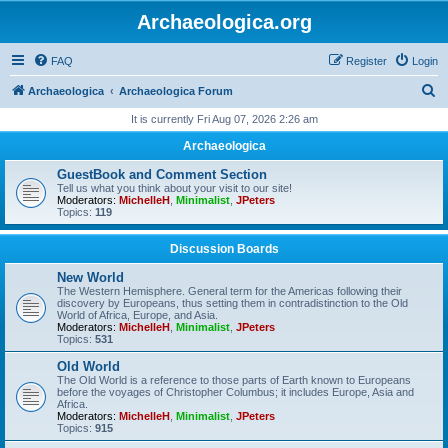
Archaeologica.org
FAQ
Register
Login
S
Archaeologica
Archaeologica Forum
e
It is currently Fri Aug 07, 2026 2:26 am
a
Archaeologica
r
GuestBook and Comment Section
c
Tell us what you think about your visit to our site!
Moderators:
MichelleH
,
Minimalist
,
JPeters
h
Topics:
119
Discussion Boards
New World
The Western Hemisphere. General term for the Americas following their
discovery by Europeans, thus setting them in contradistinction to the Old
World of Africa, Europe, and Asia.
Moderators:
MichelleH
,
Minimalist
,
JPeters
Topics:
531
Old World
The Old World is a reference to those parts of Earth known to Europeans
before the voyages of Christopher Columbus; it includes Europe, Asia and
Africa.
Moderators:
MichelleH
,
Minimalist
,
JPeters
Topics:
915