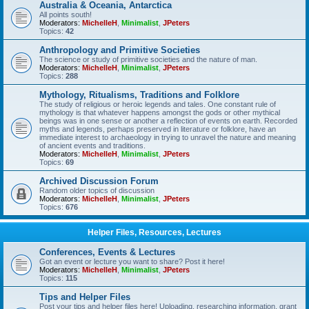
Australia & Oceania, Antarctica
All points south!
Moderators:
MichelleH
,
Minimalist
,
JPeters
Topics:
42
Anthropology and Primitive Societies
The science or study of primitive societies and the nature of man.
Moderators:
MichelleH
,
Minimalist
,
JPeters
Topics:
288
Mythology, Ritualisms, Traditions and Folklore
The study of religious or heroic legends and tales. One constant rule of
mythology is that whatever happens amongst the gods or other mythical
beings was in one sense or another a reflection of events on earth. Recorded
myths and legends, perhaps preserved in literature or folklore, have an
immediate interest to archaeology in trying to unravel the nature and meaning
of ancient events and traditions.
Moderators:
MichelleH
,
Minimalist
,
JPeters
Topics:
69
Archived Discussion Forum
Random older topics of discussion
Moderators:
MichelleH
,
Minimalist
,
JPeters
Topics:
676
Helper Files, Resources, Lectures
Conferences, Events & Lectures
Got an event or lecture you want to share? Post it here!
Moderators:
MichelleH
,
Minimalist
,
JPeters
Topics:
115
Tips and Helper Files
Post your tips and helper files here! Uploading, researching information, grant