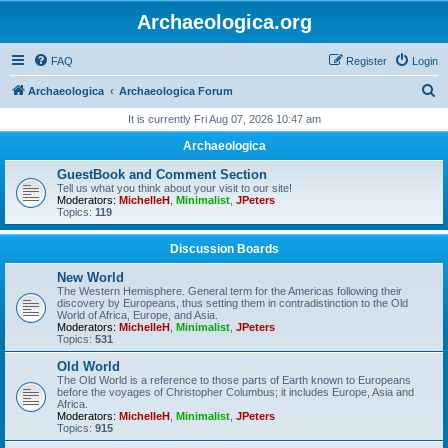
Archaeologica.org
FAQ
Register
Login
S
Archaeologica
Archaeologica Forum
e
It is currently Fri Aug 07, 2026 10:47 am
a
Archaeologica
r
GuestBook and Comment Section
c
Tell us what you think about your visit to our site!
Moderators:
MichelleH
,
Minimalist
,
JPeters
h
Topics:
119
Discussion Boards
New World
The Western Hemisphere. General term for the Americas following their
discovery by Europeans, thus setting them in contradistinction to the Old
World of Africa, Europe, and Asia.
Moderators:
MichelleH
,
Minimalist
,
JPeters
Topics:
531
Old World
The Old World is a reference to those parts of Earth known to Europeans
before the voyages of Christopher Columbus; it includes Europe, Asia and
Africa.
Moderators:
MichelleH
,
Minimalist
,
JPeters
Topics:
915