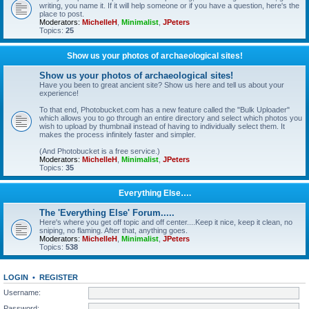
writing, you name it. If it will help someone or if you have a question, here's the
place to post.
Moderators:
MichelleH
,
Minimalist
,
JPeters
Topics:
25
Show us your photos of archaeological sites!
Show us your photos of archaeological sites!
Have you been to great ancient site? Show us here and tell us about your
experience!
To that end, Photobucket.com has a new feature called the "Bulk Uploader"
which allows you to go through an entire directory and select which photos you
wish to upload by thumbnail instead of having to individually select them. It
makes the process infinitely faster and simpler.
(And Photobucket is a free service.)
Moderators:
MichelleH
,
Minimalist
,
JPeters
Topics:
35
Everything Else….
The 'Everything Else' Forum.....
Here's where you get off topic and off center....Keep it nice, keep it clean, no
sniping, no flaming. After that, anything goes.
Moderators:
MichelleH
,
Minimalist
,
JPeters
Topics:
538
LOGIN
•
REGISTER
Username:
Password: