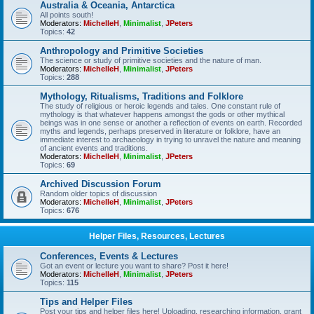
Australia & Oceania, Antarctica
All points south!
Moderators:
MichelleH
,
Minimalist
,
JPeters
Topics:
42
Anthropology and Primitive Societies
The science or study of primitive societies and the nature of man.
Moderators:
MichelleH
,
Minimalist
,
JPeters
Topics:
288
Mythology, Ritualisms, Traditions and Folklore
The study of religious or heroic legends and tales. One constant rule of
mythology is that whatever happens amongst the gods or other mythical
beings was in one sense or another a reflection of events on earth. Recorded
myths and legends, perhaps preserved in literature or folklore, have an
immediate interest to archaeology in trying to unravel the nature and meaning
of ancient events and traditions.
Moderators:
MichelleH
,
Minimalist
,
JPeters
Topics:
69
Archived Discussion Forum
Random older topics of discussion
Moderators:
MichelleH
,
Minimalist
,
JPeters
Topics:
676
Helper Files, Resources, Lectures
Conferences, Events & Lectures
Got an event or lecture you want to share? Post it here!
Moderators:
MichelleH
,
Minimalist
,
JPeters
Topics:
115
Tips and Helper Files
Post your tips and helper files here! Uploading, researching information, grant