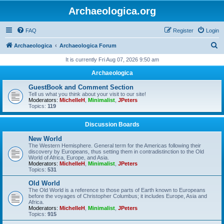
Archaeologica.org
FAQ
Register
Login
S
Archaeologica
Archaeologica Forum
e
It is currently Fri Aug 07, 2026 9:50 am
a
Archaeologica
r
GuestBook and Comment Section
c
Tell us what you think about your visit to our site!
Moderators:
MichelleH
,
Minimalist
,
JPeters
h
Topics:
119
Discussion Boards
New World
The Western Hemisphere. General term for the Americas following their
discovery by Europeans, thus setting them in contradistinction to the Old
World of Africa, Europe, and Asia.
Moderators:
MichelleH
,
Minimalist
,
JPeters
Topics:
531
Old World
The Old World is a reference to those parts of Earth known to Europeans
before the voyages of Christopher Columbus; it includes Europe, Asia and
Africa.
Moderators:
MichelleH
,
Minimalist
,
JPeters
Topics:
915