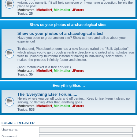
writing, you name it. If it will help someone or if you have a question, here's the
place to post.
Moderators:
MichelleH
,
Minimalist
,
JPeters
Topics:
25
Show us your photos of archaeological sites!
Show us your photos of archaeological sites!
Have you been to great ancient site? Show us here and tell us about your
experience!
To that end, Photobucket.com has a new feature called the "Bulk Uploader"
which allows you to go through an entire directory and select which photos you
wish to upload by thumbnail instead of having to individually select them. It
makes the process infinitely faster and simpler.
(And Photobucket is a free service.)
Moderators:
MichelleH
,
Minimalist
,
JPeters
Topics:
35
Everything Else….
The 'Everything Else' Forum.....
Here's where you get off topic and off center....Keep it nice, keep it clean, no
sniping, no flaming. After that, anything goes.
Moderators:
MichelleH
,
Minimalist
,
JPeters
Topics:
538
LOGIN
•
REGISTER
Username:
Password: