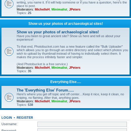
writing, you name it. If it will help someone or if you have a question, here's the
place to post.
Moderators:
MichelleH
,
Minimalist
,
JPeters
Topics:
25
Show us your photos of archaeological sites!
Show us your photos of archaeological sites!
Have you been to great ancient site? Show us here and tell us about your
experience!
To that end, Photobucket.com has a new feature called the "Bulk Uploader"
which allows you to go through an entire directory and select which photos you
wish to upload by thumbnail instead of having to individually select them. It
makes the process infinitely faster and simpler.
(And Photobucket is a free service.)
Moderators:
MichelleH
,
Minimalist
,
JPeters
Topics:
35
Everything Else….
The 'Everything Else' Forum.....
Here's where you get off topic and off center....Keep it nice, keep it clean, no
sniping, no flaming. After that, anything goes.
Moderators:
MichelleH
,
Minimalist
,
JPeters
Topics:
538
LOGIN
•
REGISTER
Username:
Password: