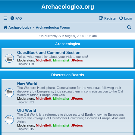
Archaeologica.org
FAQ
Register
Login
S
Archaeologica
Archaeologica Forum
e
It is currently Sun Aug 09, 2026 1:03 am
a
Archaeologica
r
GuestBook and Comment Section
c
Tell us what you think about your visit to our site!
Moderators:
MichelleH
,
Minimalist
,
JPeters
h
Topics:
119
Discussion Boards
New World
The Western Hemisphere. General term for the Americas following their
discovery by Europeans, thus setting them in contradistinction to the Old
World of Africa, Europe, and Asia.
Moderators:
MichelleH
,
Minimalist
,
JPeters
Topics:
531
Old World
The Old World is a reference to those parts of Earth known to Europeans
before the voyages of Christopher Columbus; it includes Europe, Asia and
Africa.
Moderators:
MichelleH
,
Minimalist
,
JPeters
Topics:
915