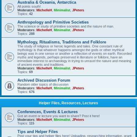
Australia & Oceania, Antarctica
All points south!
Moderators:
MichelleH
,
Minimalist
,
JPeters
Topics:
42
Anthropology and Primitive Societies
The science or study of primitive societies and the nature of man.
Moderators:
MichelleH
,
Minimalist
,
JPeters
Topics:
288
Mythology, Ritualisms, Traditions and Folklore
The study of religious or heroic legends and tales. One constant rule of
mythology is that whatever happens amongst the gods or other mythical
beings was in one sense or another a reflection of events on earth. Recorded
myths and legends, perhaps preserved in literature or folklore, have an
immediate interest to archaeology in trying to unravel the nature and meaning
of ancient events and traditions.
Moderators:
MichelleH
,
Minimalist
,
JPeters
Topics:
69
Archived Discussion Forum
Random older topics of discussion
Moderators:
MichelleH
,
Minimalist
,
JPeters
Topics:
676
Helper Files, Resources, Lectures
Conferences, Events & Lectures
Got an event or lecture you want to share? Post it here!
Moderators:
MichelleH
,
Minimalist
,
JPeters
Topics:
115
Tips and Helper Files
Post your tips and helper files here! Uploading, researching information, grant