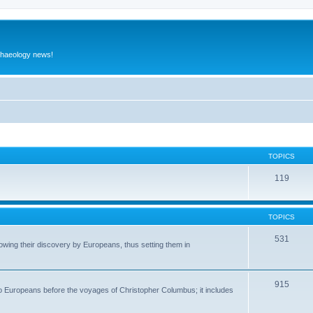
rchaeology news!
TOPICS
119
TOPICS
531
wing their discovery by Europeans, thus setting them in
915
to Europeans before the voyages of Christopher Columbus; it includes