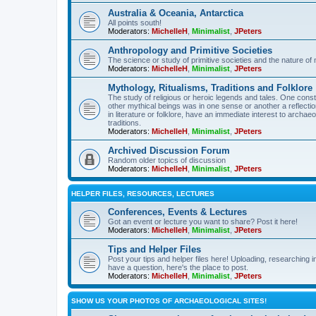
Australia & Oceania, Antarctica
All points south!
Moderators:
MichelleH
,
Minimalist
,
JPeters
Anthropology and Primitive Societies
The science or study of primitive societies and the nature of
Moderators:
MichelleH
,
Minimalist
,
JPeters
Mythology, Ritualisms, Traditions and Folklore
The study of religious or heroic legends and tales. One cons
other mythical beings was in one sense or another a reflect
in literature or folklore, have an immediate interest to archa
traditions.
Moderators:
MichelleH
,
Minimalist
,
JPeters
Archived Discussion Forum
Random older topics of discussion
Moderators:
MichelleH
,
Minimalist
,
JPeters
HELPER FILES, RESOURCES, LECTURES
Conferences, Events & Lectures
Got an event or lecture you want to share? Post it here!
Moderators:
MichelleH
,
Minimalist
,
JPeters
Tips and Helper Files
Post your tips and helper files here! Uploading, researching inf
have a question, here's the place to post.
Moderators:
MichelleH
,
Minimalist
,
JPeters
SHOW US YOUR PHOTOS OF ARCHAEOLOGICAL SITES!