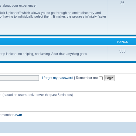
35
us about your experience!
ulk Uploader" which allows you to go through an entire directory and
 having to individually select them. It makes the process infinitely faster
TOPICS
538
eep it clean, no sniping, no flaming. After that, anything goes.
I forgot my password
|
Remember me
ts (based on users active over the past 5 minutes)
st member
avan