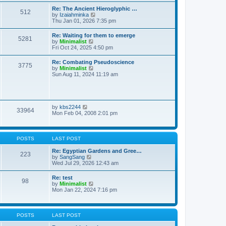
t
t
t
Re: The Ancient Hieroglyphic …
e
512
h
V
by
Izaiahminka
s
e
i
Thu Jan 01, 2026 7:35 pm
t
l
e
p
a
w
o
Re: Waiting for them to emerge
t
5281
t
s
V
by
Minimalist
e
h
t
i
Fri Oct 24, 2025 4:50 pm
s
e
e
t
l
w
p
Re: Combating Pseudoscience
a
3775
t
o
V
by
Minimalist
t
h
s
i
Sun Aug 11, 2024 11:19 am
e
e
t
e
s
l
w
t
a
t
p
t
h
o
e
e
s
V
by
kbs2244
s
33964
l
t
i
Mon Feb 04, 2008 2:01 pm
t
a
e
p
t
w
o
e
t
s
s
h
t
POSTS
LAST POST
t
e
p
l
Re: Egyptian Gardens and Gree…
o
223
a
V
by
SangSang
s
t
i
Wed Jul 29, 2026 12:43 am
t
e
e
s
w
Re: test
t
98
t
V
by
Minimalist
p
h
i
Mon Jan 22, 2024 7:16 pm
o
e
e
s
l
w
t
a
t
t
h
POSTS
LAST POST
e
e
s
l