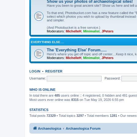
Show us your photos of archaeological sites!
Have you been to great ancient site? Show us here and tell 
To that end, Photobucket.com has a new feature called the "B
select which photos you wish to upload by thumbnail instead of
and simpler.
(And Photobucket is a free service.)
Moderators:
MichelleH
,
Minimalist
,
JPeters
EVERYTHING ELSE….
The 'Everything Else' Forum.....
Here's where you get off topic and off center....Keep it nice, k
Moderators:
MichelleH
,
Minimalist
,
JPeters
LOGIN
•
REGISTER
Username:
Password:
WHO IS ONLINE
In total there are
485
users online :: 4 registered, 0 hidden and 481 gues
Most users ever online was
8315
on Tue May 19, 2026 6:55 pm
STATISTICS
Total posts
72329
• Total topics
3297
• Total members
1281
• Our newe
Archaeologica
Archaeologica Forum