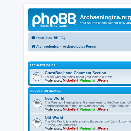
Archaeologica.org
Your source on the web for daily a
Quick links
FAQ
Archaeologica
Archaeologica Forum
ARCHAEOLOGICA
GuestBook and Comment Section
Tell us what you think about your visit to our site!
Moderators:
MichelleH
,
Minimalist
,
JPeters
DISCUSSION BOARDS
New World
The Western Hemisphere. General term for the Americas follo
contradistinction to the Old World of Africa, Europe, and Asia.
Moderators:
MichelleH
,
Minimalist
,
JPeters
Old World
The Old World is a reference to those parts of Earth known 
Europe, Asia and Africa.
Moderators:
MichelleH
,
Minimalist
,
JPeters