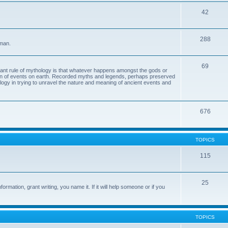
42
288
 man.
69
tant rule of mythology is that whatever happens amongst the gods or
ion of events on earth. Recorded myths and legends, perhaps preserved
eology in trying to unravel the nature and meaning of ancient events and
676
TOPICS
115
25
ormation, grant writing, you name it. If it will help someone or if you
TOPICS