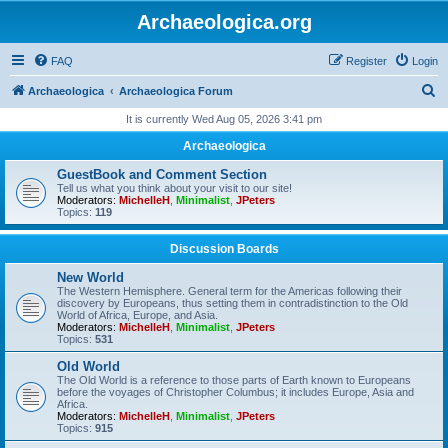
Archaeologica.org
FAQ
Register
Login
S
Archaeologica
Archaeologica Forum
e
It is currently Wed Aug 05, 2026 3:41 pm
a
Archaeologica
r
GuestBook and Comment Section
c
Tell us what you think about your visit to our site!
Moderators:
MichelleH
,
Minimalist
,
JPeters
h
Topics:
119
Discussion Boards
New World
The Western Hemisphere. General term for the Americas following their
discovery by Europeans, thus setting them in contradistinction to the Old
World of Africa, Europe, and Asia.
Moderators:
MichelleH
,
Minimalist
,
JPeters
Topics:
531
Old World
The Old World is a reference to those parts of Earth known to Europeans
before the voyages of Christopher Columbus; it includes Europe, Asia and
Africa.
Moderators:
MichelleH
,
Minimalist
,
JPeters
Topics:
915