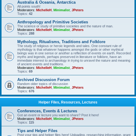
Australia & Oceania, Antarctica
All points south!
Moderators:
MichelleH
,
Minimalist
,
JPeters
Topics:
42
Anthropology and Primitive Societies
The science or study of primitive societies and the nature of man.
Moderators:
MichelleH
,
Minimalist
,
JPeters
Topics:
288
Mythology, Ritualisms, Traditions and Folklore
The study of religious or heroic legends and tales. One constant rule of
mythology is that whatever happens amongst the gods or other mythical
beings was in one sense or another a reflection of events on earth. Recorded
myths and legends, perhaps preserved in literature or folklore, have an
immediate interest to archaeology in trying to unravel the nature and meaning
of ancient events and traditions.
Moderators:
MichelleH
,
Minimalist
,
JPeters
Topics:
69
Archived Discussion Forum
Random older topics of discussion
Moderators:
MichelleH
,
Minimalist
,
JPeters
Topics:
676
Helper Files, Resources, Lectures
Conferences, Events & Lectures
Got an event or lecture you want to share? Post it here!
Moderators:
MichelleH
,
Minimalist
,
JPeters
Topics:
115
Tips and Helper Files
Post your tips and helper files here! Uploading, researching information, grant