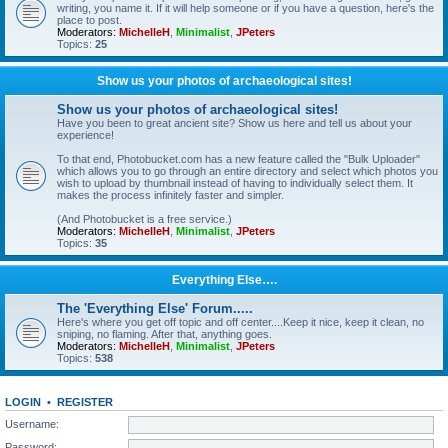
writing, you name it. If it will help someone or if you have a question, here's the
place to post.
Moderators:
MichelleH
,
Minimalist
,
JPeters
Topics:
25
Show us your photos of archaeological sites!
Show us your photos of archaeological sites!
Have you been to great ancient site? Show us here and tell us about your
experience!
To that end, Photobucket.com has a new feature called the "Bulk Uploader"
which allows you to go through an entire directory and select which photos you
wish to upload by thumbnail instead of having to individually select them. It
makes the process infinitely faster and simpler.
(And Photobucket is a free service.)
Moderators:
MichelleH
,
Minimalist
,
JPeters
Topics:
35
Everything Else….
The 'Everything Else' Forum.....
Here's where you get off topic and off center....Keep it nice, keep it clean, no
sniping, no flaming. After that, anything goes.
Moderators:
MichelleH
,
Minimalist
,
JPeters
Topics:
538
LOGIN
•
REGISTER
Username:
Password: