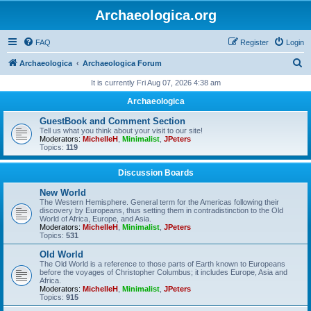
Archaeologica.org
FAQ
Register
Login
S
Archaeologica
Archaeologica Forum
e
It is currently Fri Aug 07, 2026 4:38 am
a
Archaeologica
r
GuestBook and Comment Section
c
Tell us what you think about your visit to our site!
Moderators:
MichelleH
,
Minimalist
,
JPeters
h
Topics:
119
Discussion Boards
New World
The Western Hemisphere. General term for the Americas following their
discovery by Europeans, thus setting them in contradistinction to the Old
World of Africa, Europe, and Asia.
Moderators:
MichelleH
,
Minimalist
,
JPeters
Topics:
531
Old World
The Old World is a reference to those parts of Earth known to Europeans
before the voyages of Christopher Columbus; it includes Europe, Asia and
Africa.
Moderators:
MichelleH
,
Minimalist
,
JPeters
Topics:
915