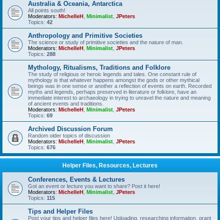
Australia & Oceania, Antarctica
All points south!
Moderators:
MichelleH
,
Minimalist
,
JPeters
Topics:
42
Anthropology and Primitive Societies
The science or study of primitive societies and the nature of man.
Moderators:
MichelleH
,
Minimalist
,
JPeters
Topics:
288
Mythology, Ritualisms, Traditions and Folklore
The study of religious or heroic legends and tales. One constant rule of
mythology is that whatever happens amongst the gods or other mythical
beings was in one sense or another a reflection of events on earth. Recorded
myths and legends, perhaps preserved in literature or folklore, have an
immediate interest to archaeology in trying to unravel the nature and meaning
of ancient events and traditions.
Moderators:
MichelleH
,
Minimalist
,
JPeters
Topics:
69
Archived Discussion Forum
Random older topics of discussion
Moderators:
MichelleH
,
Minimalist
,
JPeters
Topics:
676
Helper Files, Resources, Lectures
Conferences, Events & Lectures
Got an event or lecture you want to share? Post it here!
Moderators:
MichelleH
,
Minimalist
,
JPeters
Topics:
115
Tips and Helper Files
Post your tips and helper files here! Uploading, researching information, grant