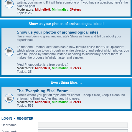
writing, you name it. If it will help someone or if you have a question, here's the
place to post.
Moderators:
MichelleH
,
Minimalist
,
JPeters
Topics:
25
Show us your photos of archaeological sites!
Show us your photos of archaeological sites!
Have you been to great ancient site? Show us here and tell us about your
experience!
To that end, Photobucket.com has a new feature called the "Bulk Uploader"
which allows you to go through an entire directory and select which photos you
wish to upload by thumbnail instead of having to individually select them. It
makes the process infinitely faster and simpler.
(And Photobucket is a free service.)
Moderators:
MichelleH
,
Minimalist
,
JPeters
Topics:
35
Everything Else….
The 'Everything Else' Forum.....
Here's where you get off topic and off center....Keep it nice, keep it clean, no
sniping, no flaming. After that, anything goes.
Moderators:
MichelleH
,
Minimalist
,
JPeters
Topics:
538
LOGIN
•
REGISTER
Username:
Password: