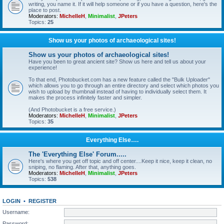
writing, you name it. If it will help someone or if you have a question, here's the
place to post.
Moderators:
MichelleH
,
Minimalist
,
JPeters
Topics:
25
Show us your photos of archaeological sites!
Show us your photos of archaeological sites!
Have you been to great ancient site? Show us here and tell us about your
experience!
To that end, Photobucket.com has a new feature called the "Bulk Uploader"
which allows you to go through an entire directory and select which photos you
wish to upload by thumbnail instead of having to individually select them. It
makes the process infinitely faster and simpler.
(And Photobucket is a free service.)
Moderators:
MichelleH
,
Minimalist
,
JPeters
Topics:
35
Everything Else….
The 'Everything Else' Forum.....
Here's where you get off topic and off center....Keep it nice, keep it clean, no
sniping, no flaming. After that, anything goes.
Moderators:
MichelleH
,
Minimalist
,
JPeters
Topics:
538
LOGIN
•
REGISTER
Username:
Password: