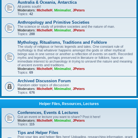
Australia & Oceania, Antarctica
All points south!
Moderators:
MichelleH
,
Minimalist
,
JPeters
Topics:
42
Anthropology and Primitive Societies
The science or study of primitive societies and the nature of man.
Moderators:
MichelleH
,
Minimalist
,
JPeters
Topics:
288
Mythology, Ritualisms, Traditions and Folklore
The study of religious or heroic legends and tales. One constant rule of
mythology is that whatever happens amongst the gods or other mythical
beings was in one sense or another a reflection of events on earth. Recorded
myths and legends, perhaps preserved in literature or folklore, have an
immediate interest to archaeology in trying to unravel the nature and meaning
of ancient events and traditions.
Moderators:
MichelleH
,
Minimalist
,
JPeters
Topics:
69
Archived Discussion Forum
Random older topics of discussion
Moderators:
MichelleH
,
Minimalist
,
JPeters
Topics:
676
Helper Files, Resources, Lectures
Conferences, Events & Lectures
Got an event or lecture you want to share? Post it here!
Moderators:
MichelleH
,
Minimalist
,
JPeters
Topics:
115
Tips and Helper Files
Post your tips and helper files here! Uploading, researching information, grant