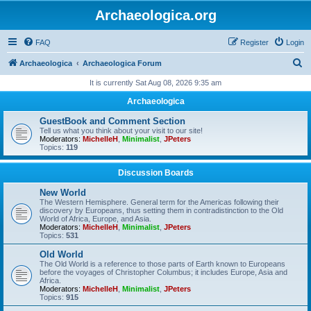
Archaeologica.org
FAQ
Register
Login
S
Archaeologica
Archaeologica Forum
e
It is currently Sat Aug 08, 2026 9:35 am
a
Archaeologica
r
GuestBook and Comment Section
c
Tell us what you think about your visit to our site!
Moderators:
MichelleH
,
Minimalist
,
JPeters
h
Topics:
119
Discussion Boards
New World
The Western Hemisphere. General term for the Americas following their
discovery by Europeans, thus setting them in contradistinction to the Old
World of Africa, Europe, and Asia.
Moderators:
MichelleH
,
Minimalist
,
JPeters
Topics:
531
Old World
The Old World is a reference to those parts of Earth known to Europeans
before the voyages of Christopher Columbus; it includes Europe, Asia and
Africa.
Moderators:
MichelleH
,
Minimalist
,
JPeters
Topics:
915