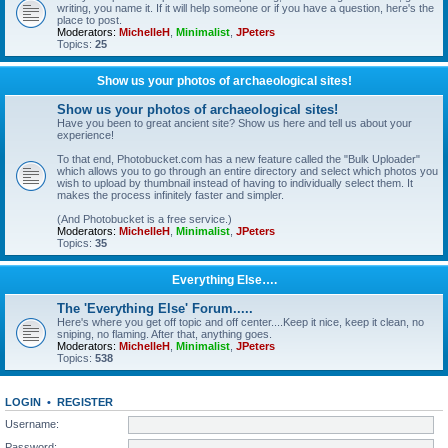
writing, you name it. If it will help someone or if you have a question, here's the
place to post.
Moderators:
MichelleH
,
Minimalist
,
JPeters
Topics:
25
Show us your photos of archaeological sites!
Show us your photos of archaeological sites!
Have you been to great ancient site? Show us here and tell us about your
experience!
To that end, Photobucket.com has a new feature called the "Bulk Uploader"
which allows you to go through an entire directory and select which photos you
wish to upload by thumbnail instead of having to individually select them. It
makes the process infinitely faster and simpler.
(And Photobucket is a free service.)
Moderators:
MichelleH
,
Minimalist
,
JPeters
Topics:
35
Everything Else….
The 'Everything Else' Forum.....
Here's where you get off topic and off center....Keep it nice, keep it clean, no
sniping, no flaming. After that, anything goes.
Moderators:
MichelleH
,
Minimalist
,
JPeters
Topics:
538
LOGIN
•
REGISTER
Username:
Password: