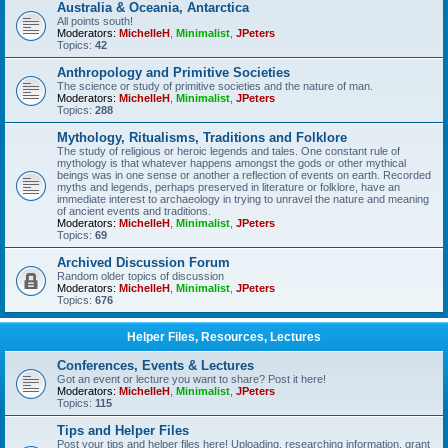
Australia & Oceania, Antarctica
All points south!
Moderators:
MichelleH
,
Minimalist
,
JPeters
Topics:
42
Anthropology and Primitive Societies
The science or study of primitive societies and the nature of man.
Moderators:
MichelleH
,
Minimalist
,
JPeters
Topics:
288
Mythology, Ritualisms, Traditions and Folklore
The study of religious or heroic legends and tales. One constant rule of
mythology is that whatever happens amongst the gods or other mythical
beings was in one sense or another a reflection of events on earth. Recorded
myths and legends, perhaps preserved in literature or folklore, have an
immediate interest to archaeology in trying to unravel the nature and meaning
of ancient events and traditions.
Moderators:
MichelleH
,
Minimalist
,
JPeters
Topics:
69
Archived Discussion Forum
Random older topics of discussion
Moderators:
MichelleH
,
Minimalist
,
JPeters
Topics:
676
Helper Files, Resources, Lectures
Conferences, Events & Lectures
Got an event or lecture you want to share? Post it here!
Moderators:
MichelleH
,
Minimalist
,
JPeters
Topics:
115
Tips and Helper Files
Post your tips and helper files here! Uploading, researching information, grant