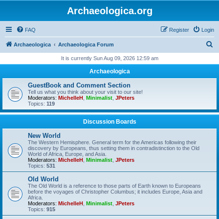
Archaeologica.org
FAQ
Register
Login
S
Archaeologica
Archaeologica Forum
e
It is currently Sun Aug 09, 2026 12:59 am
a
Archaeologica
r
GuestBook and Comment Section
c
Tell us what you think about your visit to our site!
Moderators:
MichelleH
,
Minimalist
,
JPeters
h
Topics:
119
Discussion Boards
New World
The Western Hemisphere. General term for the Americas following their
discovery by Europeans, thus setting them in contradistinction to the Old
World of Africa, Europe, and Asia.
Moderators:
MichelleH
,
Minimalist
,
JPeters
Topics:
531
Old World
The Old World is a reference to those parts of Earth known to Europeans
before the voyages of Christopher Columbus; it includes Europe, Asia and
Africa.
Moderators:
MichelleH
,
Minimalist
,
JPeters
Topics:
915