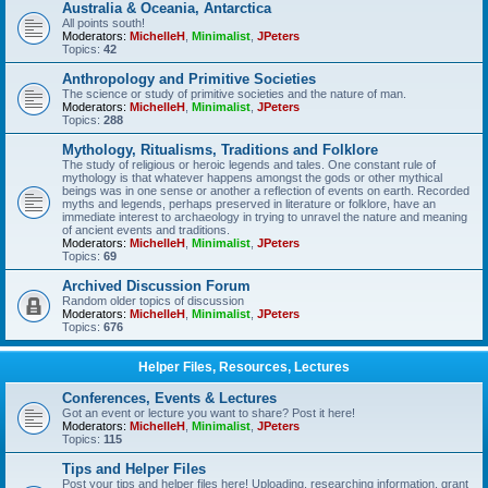
Australia & Oceania, Antarctica
All points south!
Moderators:
MichelleH
,
Minimalist
,
JPeters
Topics:
42
Anthropology and Primitive Societies
The science or study of primitive societies and the nature of man.
Moderators:
MichelleH
,
Minimalist
,
JPeters
Topics:
288
Mythology, Ritualisms, Traditions and Folklore
The study of religious or heroic legends and tales. One constant rule of
mythology is that whatever happens amongst the gods or other mythical
beings was in one sense or another a reflection of events on earth. Recorded
myths and legends, perhaps preserved in literature or folklore, have an
immediate interest to archaeology in trying to unravel the nature and meaning
of ancient events and traditions.
Moderators:
MichelleH
,
Minimalist
,
JPeters
Topics:
69
Archived Discussion Forum
Random older topics of discussion
Moderators:
MichelleH
,
Minimalist
,
JPeters
Topics:
676
Helper Files, Resources, Lectures
Conferences, Events & Lectures
Got an event or lecture you want to share? Post it here!
Moderators:
MichelleH
,
Minimalist
,
JPeters
Topics:
115
Tips and Helper Files
Post your tips and helper files here! Uploading, researching information, grant