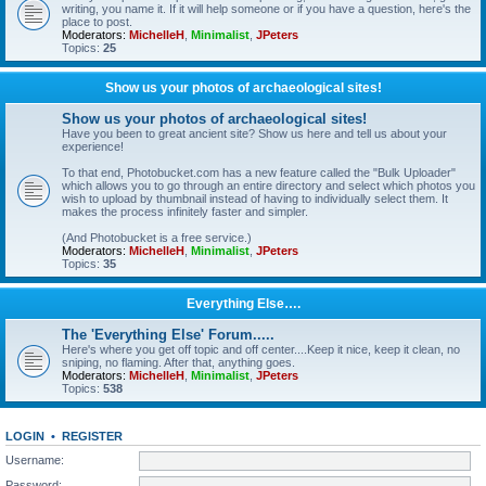
writing, you name it. If it will help someone or if you have a question, here's the
place to post.
Moderators:
MichelleH
,
Minimalist
,
JPeters
Topics:
25
Show us your photos of archaeological sites!
Show us your photos of archaeological sites!
Have you been to great ancient site? Show us here and tell us about your
experience!
To that end, Photobucket.com has a new feature called the "Bulk Uploader"
which allows you to go through an entire directory and select which photos you
wish to upload by thumbnail instead of having to individually select them. It
makes the process infinitely faster and simpler.
(And Photobucket is a free service.)
Moderators:
MichelleH
,
Minimalist
,
JPeters
Topics:
35
Everything Else….
The 'Everything Else' Forum.....
Here's where you get off topic and off center....Keep it nice, keep it clean, no
sniping, no flaming. After that, anything goes.
Moderators:
MichelleH
,
Minimalist
,
JPeters
Topics:
538
LOGIN
•
REGISTER
Username:
Password: