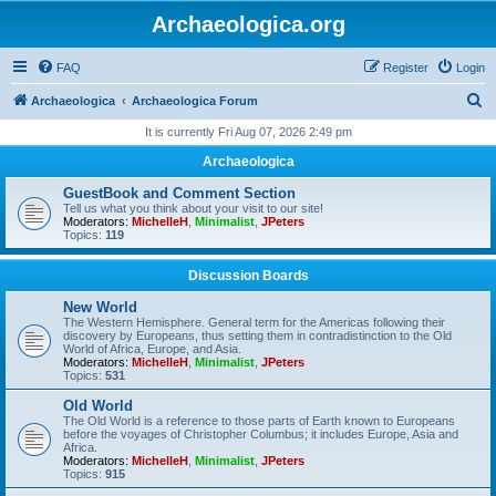
Archaeologica.org
FAQ
Register
Login
S
Archaeologica
Archaeologica Forum
e
It is currently Fri Aug 07, 2026 2:49 pm
a
Archaeologica
r
GuestBook and Comment Section
c
Tell us what you think about your visit to our site!
Moderators:
MichelleH
,
Minimalist
,
JPeters
h
Topics:
119
Discussion Boards
New World
The Western Hemisphere. General term for the Americas following their
discovery by Europeans, thus setting them in contradistinction to the Old
World of Africa, Europe, and Asia.
Moderators:
MichelleH
,
Minimalist
,
JPeters
Topics:
531
Old World
The Old World is a reference to those parts of Earth known to Europeans
before the voyages of Christopher Columbus; it includes Europe, Asia and
Africa.
Moderators:
MichelleH
,
Minimalist
,
JPeters
Topics:
915