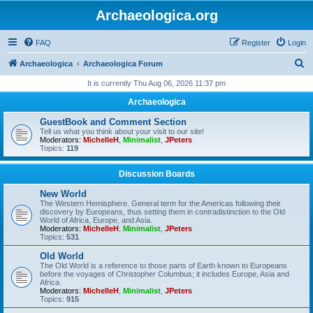
Archaeologica.org
FAQ
Register
Login
S
Archaeologica
Archaeologica Forum
e
It is currently Thu Aug 06, 2026 11:37 pm
a
Archaeologica
r
GuestBook and Comment Section
c
Tell us what you think about your visit to our site!
Moderators:
MichelleH
,
Minimalist
,
JPeters
h
Topics:
119
Discussion Boards
New World
The Western Hemisphere. General term for the Americas following their
discovery by Europeans, thus setting them in contradistinction to the Old
World of Africa, Europe, and Asia.
Moderators:
MichelleH
,
Minimalist
,
JPeters
Topics:
531
Old World
The Old World is a reference to those parts of Earth known to Europeans
before the voyages of Christopher Columbus; it includes Europe, Asia and
Africa.
Moderators:
MichelleH
,
Minimalist
,
JPeters
Topics:
915