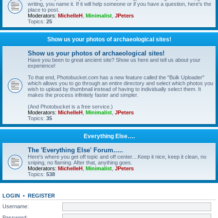
writing, you name it. If it will help someone or if you have a question, here's the
place to post.
Moderators:
MichelleH
,
Minimalist
,
JPeters
Topics:
25
Show us your photos of archaeological sites!
Show us your photos of archaeological sites!
Have you been to great ancient site? Show us here and tell us about your
experience!
To that end, Photobucket.com has a new feature called the "Bulk Uploader"
which allows you to go through an entire directory and select which photos you
wish to upload by thumbnail instead of having to individually select them. It
makes the process infinitely faster and simpler.
(And Photobucket is a free service.)
Moderators:
MichelleH
,
Minimalist
,
JPeters
Topics:
35
Everything Else….
The 'Everything Else' Forum.....
Here's where you get off topic and off center....Keep it nice, keep it clean, no
sniping, no flaming. After that, anything goes.
Moderators:
MichelleH
,
Minimalist
,
JPeters
Topics:
538
LOGIN
•
REGISTER
Username:
Password: