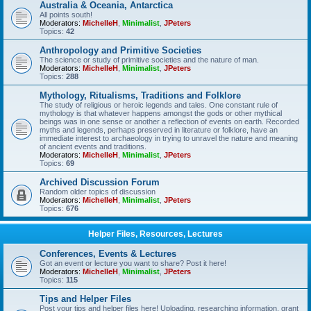
Australia & Oceania, Antarctica
All points south!
Moderators:
MichelleH
,
Minimalist
,
JPeters
Topics:
42
Anthropology and Primitive Societies
The science or study of primitive societies and the nature of man.
Moderators:
MichelleH
,
Minimalist
,
JPeters
Topics:
288
Mythology, Ritualisms, Traditions and Folklore
The study of religious or heroic legends and tales. One constant rule of
mythology is that whatever happens amongst the gods or other mythical
beings was in one sense or another a reflection of events on earth. Recorded
myths and legends, perhaps preserved in literature or folklore, have an
immediate interest to archaeology in trying to unravel the nature and meaning
of ancient events and traditions.
Moderators:
MichelleH
,
Minimalist
,
JPeters
Topics:
69
Archived Discussion Forum
Random older topics of discussion
Moderators:
MichelleH
,
Minimalist
,
JPeters
Topics:
676
Helper Files, Resources, Lectures
Conferences, Events & Lectures
Got an event or lecture you want to share? Post it here!
Moderators:
MichelleH
,
Minimalist
,
JPeters
Topics:
115
Tips and Helper Files
Post your tips and helper files here! Uploading, researching information, grant