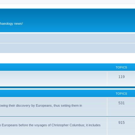
rchaeology news!
TOPICS
119
TOPICS
531
wing their discovery by Europeans, thus setting them in
915
to Europeans before the voyages of Christopher Columbus; it includes