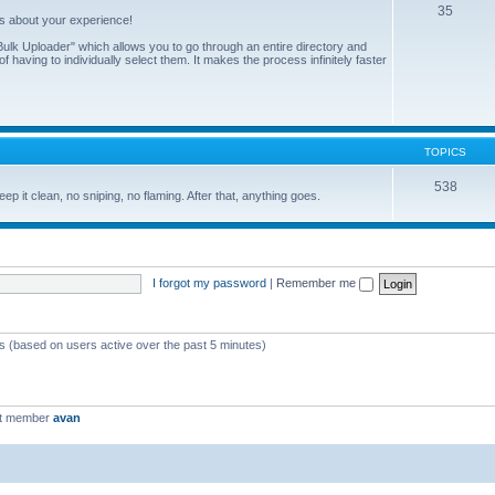
35
us about your experience!
ulk Uploader" which allows you to go through an entire directory and
 having to individually select them. It makes the process infinitely faster
TOPICS
538
eep it clean, no sniping, no flaming. After that, anything goes.
I forgot my password
|
Remember me
ts (based on users active over the past 5 minutes)
st member
avan