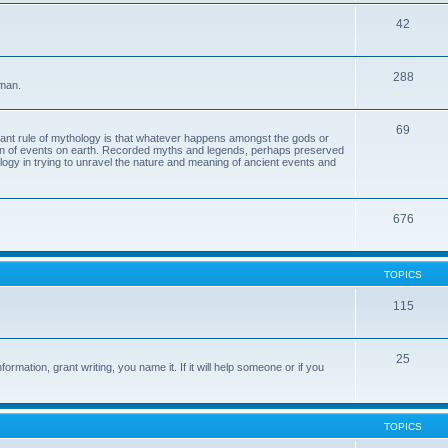
42
288
 man.
69
tant rule of mythology is that whatever happens amongst the gods or
ion of events on earth. Recorded myths and legends, perhaps preserved
eology in trying to unravel the nature and meaning of ancient events and
676
TOPICS
115
25
ormation, grant writing, you name it. If it will help someone or if you
TOPICS