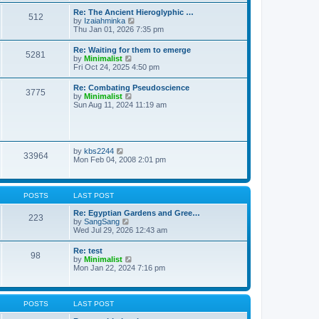
t
t
t
Re: The Ancient Hieroglyphic …
e
512
h
V
by
Izaiahminka
s
e
i
Thu Jan 01, 2026 7:35 pm
t
l
e
p
a
w
o
Re: Waiting for them to emerge
t
5281
t
s
V
by
Minimalist
e
h
t
i
Fri Oct 24, 2025 4:50 pm
s
e
e
t
l
w
p
Re: Combating Pseudoscience
a
3775
t
o
V
by
Minimalist
t
h
s
i
Sun Aug 11, 2024 11:19 am
e
e
t
e
s
l
w
t
a
t
p
t
h
o
e
e
s
V
by
kbs2244
s
33964
l
t
i
Mon Feb 04, 2008 2:01 pm
t
a
e
p
t
w
o
e
t
s
s
h
t
POSTS
LAST POST
t
e
p
l
Re: Egyptian Gardens and Gree…
o
223
a
V
by
SangSang
s
t
i
Wed Jul 29, 2026 12:43 am
t
e
e
s
w
Re: test
t
98
t
V
by
Minimalist
p
h
i
Mon Jan 22, 2024 7:16 pm
o
e
e
s
l
w
t
a
t
t
h
POSTS
LAST POST
e
e
s
l