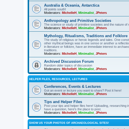
Australia & Oceania, Antarctica
All points south!
Moderators:
MichelleH
,
Minimalist
,
JPeters
Anthropology and Primitive Societies
The science or study of primitive societies and the nature of
Moderators:
MichelleH
,
Minimalist
,
JPeters
Mythology, Ritualisms, Traditions and Folklore
The study of religious or heroic legends and tales. One cons
other mythical beings was in one sense or another a reflect
in literature or folklore, have an immediate interest to archa
traditions.
Moderators:
MichelleH
,
Minimalist
,
JPeters
Archived Discussion Forum
Random older topics of discussion
Moderators:
MichelleH
,
Minimalist
,
JPeters
HELPER FILES, RESOURCES, LECTURES
Conferences, Events & Lectures
Got an event or lecture you want to share? Post it here!
Moderators:
MichelleH
,
Minimalist
,
JPeters
Tips and Helper Files
Post your tips and helper files here! Uploading, researching inf
have a question, here's the place to post.
Moderators:
MichelleH
,
Minimalist
,
JPeters
SHOW US YOUR PHOTOS OF ARCHAEOLOGICAL SITES!