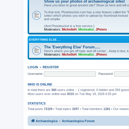
Show us your photos of archaeological sites!
Have you been to great ancient site? Show us here and tell 
To that end, Photobucket.com has a new feature called the "B
select which photos you wish to upload by thumbnail instead of
and simpler.
(And Photobucket is a free service.)
Moderators:
MichelleH
,
Minimalist
,
JPeters
EVERYTHING ELSE….
The 'Everything Else' Forum.....
Here's where you get off topic and off center....Keep it nice, k
Moderators:
MichelleH
,
Minimalist
,
JPeters
LOGIN
•
REGISTER
Username:
Password:
WHO IS ONLINE
In total there are
360
users online :: 1 registered, 0 hidden and 359 gues
Most users ever online was
8315
on Tue May 19, 2026 6:55 pm
STATISTICS
Total posts
72329
• Total topics
3297
• Total members
1281
• Our newe
Archaeologica
Archaeologica Forum