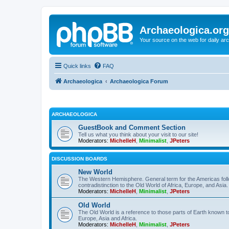
Archaeologica.org
Your source on the web for daily a
Quick links
FAQ
Archaeologica
Archaeologica Forum
ARCHAEOLOGICA
GuestBook and Comment Section
Tell us what you think about your visit to our site!
Moderators:
MichelleH
,
Minimalist
,
JPeters
DISCUSSION BOARDS
New World
The Western Hemisphere. General term for the Americas follo
contradistinction to the Old World of Africa, Europe, and Asia.
Moderators:
MichelleH
,
Minimalist
,
JPeters
Old World
The Old World is a reference to those parts of Earth known 
Europe, Asia and Africa.
Moderators:
MichelleH
,
Minimalist
,
JPeters