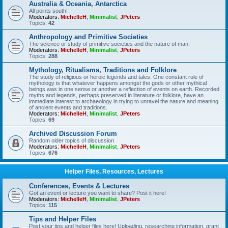
Australia & Oceania, Antarctica
All points south!
Moderators:
MichelleH
,
Minimalist
,
JPeters
Topics:
42
Anthropology and Primitive Societies
The science or study of primitive societies and the nature of man.
Moderators:
MichelleH
,
Minimalist
,
JPeters
Topics:
288
Mythology, Ritualisms, Traditions and Folklore
The study of religious or heroic legends and tales. One constant rule of
mythology is that whatever happens amongst the gods or other mythical
beings was in one sense or another a reflection of events on earth. Recorded
myths and legends, perhaps preserved in literature or folklore, have an
immediate interest to archaeology in trying to unravel the nature and meaning
of ancient events and traditions.
Moderators:
MichelleH
,
Minimalist
,
JPeters
Topics:
69
Archived Discussion Forum
Random older topics of discussion
Moderators:
MichelleH
,
Minimalist
,
JPeters
Topics:
676
Helper Files, Resources, Lectures
Conferences, Events & Lectures
Got an event or lecture you want to share? Post it here!
Moderators:
MichelleH
,
Minimalist
,
JPeters
Topics:
115
Tips and Helper Files
Post your tips and helper files here! Uploading, researching information, grant