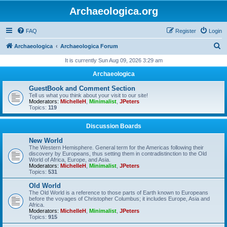
Archaeologica.org
FAQ
Register
Login
S
Archaeologica
Archaeologica Forum
e
It is currently Sun Aug 09, 2026 3:29 am
a
Archaeologica
r
GuestBook and Comment Section
c
Tell us what you think about your visit to our site!
Moderators:
MichelleH
,
Minimalist
,
JPeters
h
Topics:
119
Discussion Boards
New World
The Western Hemisphere. General term for the Americas following their
discovery by Europeans, thus setting them in contradistinction to the Old
World of Africa, Europe, and Asia.
Moderators:
MichelleH
,
Minimalist
,
JPeters
Topics:
531
Old World
The Old World is a reference to those parts of Earth known to Europeans
before the voyages of Christopher Columbus; it includes Europe, Asia and
Africa.
Moderators:
MichelleH
,
Minimalist
,
JPeters
Topics:
915