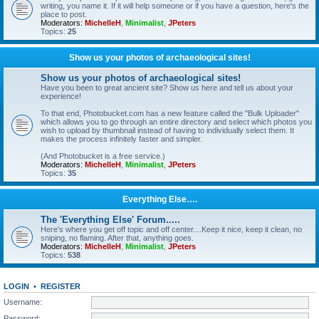
writing, you name it. If it will help someone or if you have a question, here's the
place to post.
Moderators:
MichelleH
,
Minimalist
,
JPeters
Topics:
25
Show us your photos of archaeological sites!
Show us your photos of archaeological sites!
Have you been to great ancient site? Show us here and tell us about your
experience!
To that end, Photobucket.com has a new feature called the "Bulk Uploader"
which allows you to go through an entire directory and select which photos you
wish to upload by thumbnail instead of having to individually select them. It
makes the process infinitely faster and simpler.
(And Photobucket is a free service.)
Moderators:
MichelleH
,
Minimalist
,
JPeters
Topics:
35
Everything Else….
The 'Everything Else' Forum.....
Here's where you get off topic and off center....Keep it nice, keep it clean, no
sniping, no flaming. After that, anything goes.
Moderators:
MichelleH
,
Minimalist
,
JPeters
Topics:
538
LOGIN
•
REGISTER
Username:
Password: