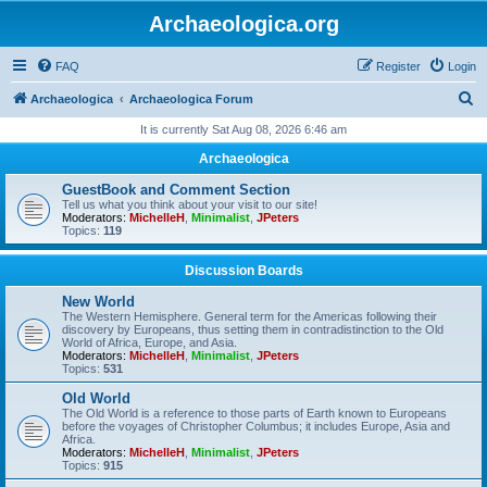
Archaeologica.org
FAQ
Register
Login
S
Archaeologica
Archaeologica Forum
e
It is currently Sat Aug 08, 2026 6:46 am
a
Archaeologica
r
GuestBook and Comment Section
c
Tell us what you think about your visit to our site!
Moderators:
MichelleH
,
Minimalist
,
JPeters
h
Topics:
119
Discussion Boards
New World
The Western Hemisphere. General term for the Americas following their
discovery by Europeans, thus setting them in contradistinction to the Old
World of Africa, Europe, and Asia.
Moderators:
MichelleH
,
Minimalist
,
JPeters
Topics:
531
Old World
The Old World is a reference to those parts of Earth known to Europeans
before the voyages of Christopher Columbus; it includes Europe, Asia and
Africa.
Moderators:
MichelleH
,
Minimalist
,
JPeters
Topics:
915