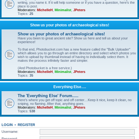
writing, you name it. If it will help someone or if you have a question, here's the
place to post.
Moderators:
MichelleH
,
Minimalist
,
JPeters
Topics:
25
Show us your photos of archaeological sites!
Show us your photos of archaeological sites!
Have you been to great ancient site? Show us here and tell us about your
experience!
To that end, Photobucket.com has a new feature called the "Bulk Uploader"
which allows you to go through an entire directory and select which photos you
wish to upload by thumbnail instead of having to individually select them. It
makes the process infinitely faster and simpler.
(And Photobucket is a free service.)
Moderators:
MichelleH
,
Minimalist
,
JPeters
Topics:
35
Everything Else….
The 'Everything Else' Forum.....
Here's where you get off topic and off center....Keep it nice, keep it clean, no
sniping, no flaming. After that, anything goes.
Moderators:
MichelleH
,
Minimalist
,
JPeters
Topics:
538
LOGIN
•
REGISTER
Username:
Password: