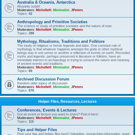
Australia & Oceania, Antarctica
All points south!
Moderators:
MichelleH
,
Minimalist
,
JPeters
Topics:
42
Anthropology and Primitive Societies
The science or study of primitive societies and the nature of man.
Moderators:
MichelleH
,
Minimalist
,
JPeters
Topics:
288
Mythology, Ritualisms, Traditions and Folklore
The study of religious or heroic legends and tales. One constant rule of
mythology is that whatever happens amongst the gods or other mythical
beings was in one sense or another a reflection of events on earth. Recorded
myths and legends, perhaps preserved in literature or folklore, have an
immediate interest to archaeology in trying to unravel the nature and meaning
of ancient events and traditions.
Moderators:
MichelleH
,
Minimalist
,
JPeters
Topics:
69
Archived Discussion Forum
Random older topics of discussion
Moderators:
MichelleH
,
Minimalist
,
JPeters
Topics:
676
Helper Files, Resources, Lectures
Conferences, Events & Lectures
Got an event or lecture you want to share? Post it here!
Moderators:
MichelleH
,
Minimalist
,
JPeters
Topics:
115
Tips and Helper Files
Post your tips and helper files here! Uploading, researching information, grant