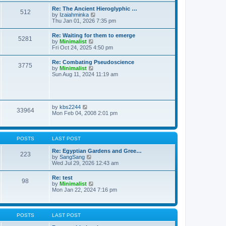
t
t
t
Re: The Ancient Hieroglyphic …
e
512
h
V
by
Izaiahminka
s
e
i
Thu Jan 01, 2026 7:35 pm
t
l
e
p
a
w
o
Re: Waiting for them to emerge
t
5281
t
s
V
by
Minimalist
e
h
t
i
Fri Oct 24, 2025 4:50 pm
s
e
e
t
l
w
p
Re: Combating Pseudoscience
a
3775
t
o
V
by
Minimalist
t
h
s
i
Sun Aug 11, 2024 11:19 am
e
e
t
e
s
l
w
t
a
t
p
t
h
o
e
e
s
V
by
kbs2244
s
33964
l
t
i
Mon Feb 04, 2008 2:01 pm
t
a
e
p
t
w
o
e
t
s
s
h
t
POSTS
LAST POST
t
e
p
l
Re: Egyptian Gardens and Gree…
o
223
a
V
by
SangSang
s
t
i
Wed Jul 29, 2026 12:43 am
t
e
e
s
w
Re: test
t
98
t
V
by
Minimalist
p
h
i
Mon Jan 22, 2024 7:16 pm
o
e
e
s
l
w
t
a
t
t
h
POSTS
LAST POST
e
e
s
l