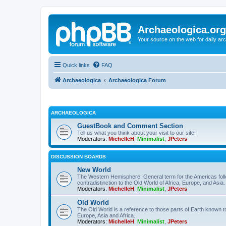
Archaeologica.org
Your source on the web for daily a
Quick links
FAQ
Archaeologica
Archaeologica Forum
ARCHAEOLOGICA
GuestBook and Comment Section
Tell us what you think about your visit to our site!
Moderators:
MichelleH
,
Minimalist
,
JPeters
DISCUSSION BOARDS
New World
The Western Hemisphere. General term for the Americas follo
contradistinction to the Old World of Africa, Europe, and Asia.
Moderators:
MichelleH
,
Minimalist
,
JPeters
Old World
The Old World is a reference to those parts of Earth known 
Europe, Asia and Africa.
Moderators:
MichelleH
,
Minimalist
,
JPeters