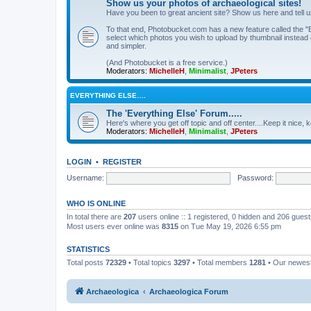
Show us your photos of archaeological sites!
Have you been to great ancient site? Show us here and tell 
To that end, Photobucket.com has a new feature called the "B
select which photos you wish to upload by thumbnail instead of
and simpler.
(And Photobucket is a free service.)
Moderators:
MichelleH
,
Minimalist
,
JPeters
EVERYTHING ELSE….
The 'Everything Else' Forum.....
Here's where you get off topic and off center....Keep it nice, k
Moderators:
MichelleH
,
Minimalist
,
JPeters
LOGIN
•
REGISTER
Username:
Password:
WHO IS ONLINE
In total there are
207
users online :: 1 registered, 0 hidden and 206 gues
Most users ever online was
8315
on Tue May 19, 2026 6:55 pm
STATISTICS
Total posts
72329
• Total topics
3297
• Total members
1281
• Our newe
Archaeologica
Archaeologica Forum