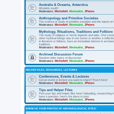
Australia & Oceania, Antarctica
All points south!
Moderators:
MichelleH
,
Minimalist
,
JPeters
Anthropology and Primitive Societies
The science or study of primitive societies and the nature of
Moderators:
MichelleH
,
Minimalist
,
JPeters
Mythology, Ritualisms, Traditions and Folklore
The study of religious or heroic legends and tales. One cons
other mythical beings was in one sense or another a reflect
in literature or folklore, have an immediate interest to archa
traditions.
Moderators:
MichelleH
,
Minimalist
,
JPeters
Archived Discussion Forum
Random older topics of discussion
Moderators:
MichelleH
,
Minimalist
,
JPeters
HELPER FILES, RESOURCES, LECTURES
Conferences, Events & Lectures
Got an event or lecture you want to share? Post it here!
Moderators:
MichelleH
,
Minimalist
,
JPeters
Tips and Helper Files
Post your tips and helper files here! Uploading, researching inf
have a question, here's the place to post.
Moderators:
MichelleH
,
Minimalist
,
JPeters
SHOW US YOUR PHOTOS OF ARCHAEOLOGICAL SITES!