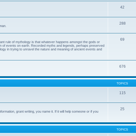
42
288
 man.
69
tant rule of mythology is that whatever happens amongst the gods or
ion of events on earth. Recorded myths and legends, perhaps preserved
eology in trying to unravel the nature and meaning of ancient events and
676
TOPICS
115
25
ormation, grant writing, you name it. If it will help someone or if you
TOPICS