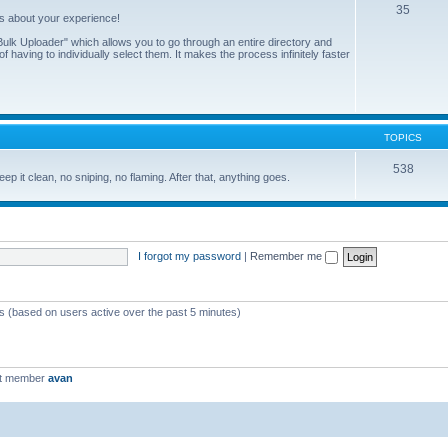
35
us about your experience!
ulk Uploader" which allows you to go through an entire directory and
 having to individually select them. It makes the process infinitely faster
TOPICS
538
eep it clean, no sniping, no flaming. After that, anything goes.
I forgot my password
|
Remember me
ts (based on users active over the past 5 minutes)
st member
avan