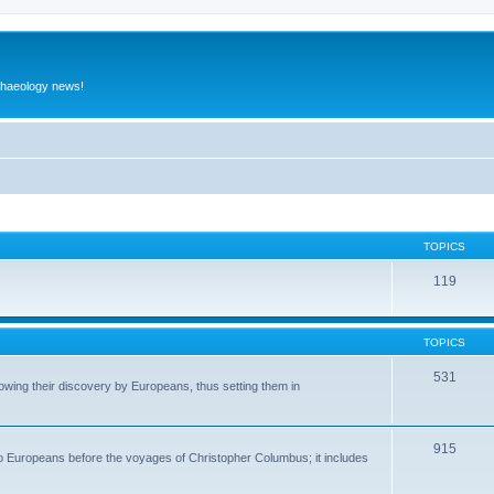
rchaeology news!
TOPICS
119
TOPICS
531
wing their discovery by Europeans, thus setting them in
915
to Europeans before the voyages of Christopher Columbus; it includes