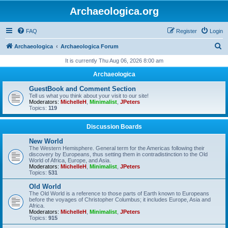
Archaeologica.org
FAQ
Register
Login
S
Archaeologica
Archaeologica Forum
e
It is currently Thu Aug 06, 2026 8:00 am
a
Archaeologica
r
GuestBook and Comment Section
c
Tell us what you think about your visit to our site!
Moderators:
MichelleH
,
Minimalist
,
JPeters
h
Topics:
119
Discussion Boards
New World
The Western Hemisphere. General term for the Americas following their
discovery by Europeans, thus setting them in contradistinction to the Old
World of Africa, Europe, and Asia.
Moderators:
MichelleH
,
Minimalist
,
JPeters
Topics:
531
Old World
The Old World is a reference to those parts of Earth known to Europeans
before the voyages of Christopher Columbus; it includes Europe, Asia and
Africa.
Moderators:
MichelleH
,
Minimalist
,
JPeters
Topics:
915