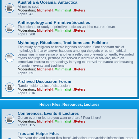
Australia & Oceania, Antarctica
All points south!
Moderators:
MichelleH
,
Minimalist
,
JPeters
Topics:
42
Anthropology and Primitive Societies
The science or study of primitive societies and the nature of man.
Moderators:
MichelleH
,
Minimalist
,
JPeters
Topics:
288
Mythology, Ritualisms, Traditions and Folklore
The study of religious or heroic legends and tales. One constant rule of
mythology is that whatever happens amongst the gods or other mythical
beings was in one sense or another a reflection of events on earth. Recorded
myths and legends, perhaps preserved in literature or folklore, have an
immediate interest to archaeology in trying to unravel the nature and meaning
of ancient events and traditions.
Moderators:
MichelleH
,
Minimalist
,
JPeters
Topics:
69
Archived Discussion Forum
Random older topics of discussion
Moderators:
MichelleH
,
Minimalist
,
JPeters
Topics:
676
Helper Files, Resources, Lectures
Conferences, Events & Lectures
Got an event or lecture you want to share? Post it here!
Moderators:
MichelleH
,
Minimalist
,
JPeters
Topics:
115
Tips and Helper Files
Post your tips and helper files here! Uploading, researching information, grant