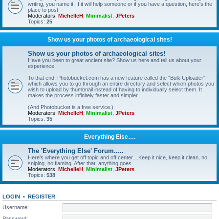
writing, you name it. If it will help someone or if you have a question, here's the
place to post.
Moderators:
MichelleH
,
Minimalist
,
JPeters
Topics:
25
Show us your photos of archaeological sites!
Show us your photos of archaeological sites!
Have you been to great ancient site? Show us here and tell us about your
experience!
To that end, Photobucket.com has a new feature called the "Bulk Uploader"
which allows you to go through an entire directory and select which photos you
wish to upload by thumbnail instead of having to individually select them. It
makes the process infinitely faster and simpler.
(And Photobucket is a free service.)
Moderators:
MichelleH
,
Minimalist
,
JPeters
Topics:
35
Everything Else….
The 'Everything Else' Forum.....
Here's where you get off topic and off center....Keep it nice, keep it clean, no
sniping, no flaming. After that, anything goes.
Moderators:
MichelleH
,
Minimalist
,
JPeters
Topics:
538
LOGIN
•
REGISTER
Username:
Password: