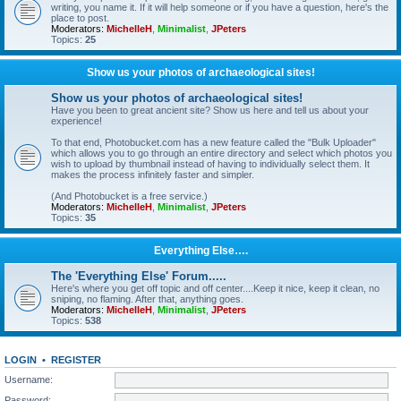
writing, you name it. If it will help someone or if you have a question, here's the
place to post.
Moderators:
MichelleH
,
Minimalist
,
JPeters
Topics:
25
Show us your photos of archaeological sites!
Show us your photos of archaeological sites!
Have you been to great ancient site? Show us here and tell us about your
experience!
To that end, Photobucket.com has a new feature called the "Bulk Uploader"
which allows you to go through an entire directory and select which photos you
wish to upload by thumbnail instead of having to individually select them. It
makes the process infinitely faster and simpler.
(And Photobucket is a free service.)
Moderators:
MichelleH
,
Minimalist
,
JPeters
Topics:
35
Everything Else….
The 'Everything Else' Forum.....
Here's where you get off topic and off center....Keep it nice, keep it clean, no
sniping, no flaming. After that, anything goes.
Moderators:
MichelleH
,
Minimalist
,
JPeters
Topics:
538
LOGIN
•
REGISTER
Username:
Password: