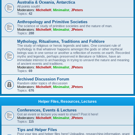
Australia & Oceania, Antarctica
All points south!
Moderators:
MichelleH
,
Minimalist
,
JPeters
Topics:
42
Anthropology and Primitive Societies
The science or study of primitive societies and the nature of man.
Moderators:
MichelleH
,
Minimalist
,
JPeters
Topics:
288
Mythology, Ritualisms, Traditions and Folklore
The study of religious or heroic legends and tales. One constant rule of
mythology is that whatever happens amongst the gods or other mythical
beings was in one sense or another a reflection of events on earth. Recorded
myths and legends, perhaps preserved in literature or folklore, have an
immediate interest to archaeology in trying to unravel the nature and meaning
of ancient events and traditions.
Moderators:
MichelleH
,
Minimalist
,
JPeters
Topics:
69
Archived Discussion Forum
Random older topics of discussion
Moderators:
MichelleH
,
Minimalist
,
JPeters
Topics:
676
Helper Files, Resources, Lectures
Conferences, Events & Lectures
Got an event or lecture you want to share? Post it here!
Moderators:
MichelleH
,
Minimalist
,
JPeters
Topics:
115
Tips and Helper Files
Post your tips and helper files here! Uploading, researching information, grant