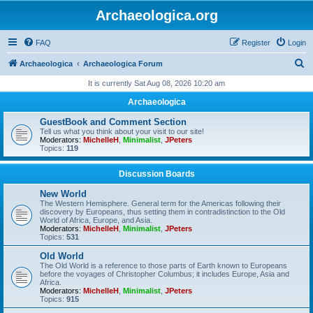
Archaeologica.org
FAQ
Register
Login
S
Archaeologica
Archaeologica Forum
e
It is currently Sat Aug 08, 2026 10:20 am
a
Archaeologica
r
GuestBook and Comment Section
c
Tell us what you think about your visit to our site!
Moderators:
MichelleH
,
Minimalist
,
JPeters
h
Topics:
119
Discussion Boards
New World
The Western Hemisphere. General term for the Americas following their
discovery by Europeans, thus setting them in contradistinction to the Old
World of Africa, Europe, and Asia.
Moderators:
MichelleH
,
Minimalist
,
JPeters
Topics:
531
Old World
The Old World is a reference to those parts of Earth known to Europeans
before the voyages of Christopher Columbus; it includes Europe, Asia and
Africa.
Moderators:
MichelleH
,
Minimalist
,
JPeters
Topics:
915