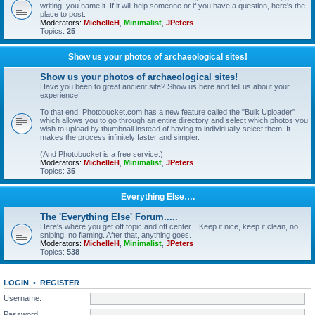
writing, you name it. If it will help someone or if you have a question, here's the
place to post.
Moderators:
MichelleH
,
Minimalist
,
JPeters
Topics:
25
Show us your photos of archaeological sites!
Show us your photos of archaeological sites!
Have you been to great ancient site? Show us here and tell us about your
experience!
To that end, Photobucket.com has a new feature called the "Bulk Uploader"
which allows you to go through an entire directory and select which photos you
wish to upload by thumbnail instead of having to individually select them. It
makes the process infinitely faster and simpler.
(And Photobucket is a free service.)
Moderators:
MichelleH
,
Minimalist
,
JPeters
Topics:
35
Everything Else….
The 'Everything Else' Forum.....
Here's where you get off topic and off center....Keep it nice, keep it clean, no
sniping, no flaming. After that, anything goes.
Moderators:
MichelleH
,
Minimalist
,
JPeters
Topics:
538
LOGIN
•
REGISTER
Username:
Password: