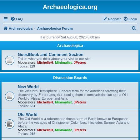
Archaeologica.org
FAQ
Register
Login
S
Archaeologica
Archaeologica Forum
e
It is currently Sat Aug 08, 2026 8:00 am
a
Archaeologica
r
GuestBook and Comment Section
c
Tell us what you think about your visit to our site!
Moderators:
MichelleH
,
Minimalist
,
JPeters
h
Topics:
119
Discussion Boards
New World
The Western Hemisphere. General term for the Americas following their
discovery by Europeans, thus setting them in contradistinction to the Old
World of Africa, Europe, and Asia.
Moderators:
MichelleH
,
Minimalist
,
JPeters
Topics:
531
Old World
The Old World is a reference to those parts of Earth known to Europeans
before the voyages of Christopher Columbus; it includes Europe, Asia and
Africa.
Moderators:
MichelleH
,
Minimalist
,
JPeters
Topics:
915