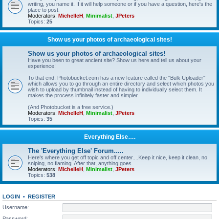
writing, you name it. If it will help someone or if you have a question, here's the
place to post.
Moderators:
MichelleH
,
Minimalist
,
JPeters
Topics:
25
Show us your photos of archaeological sites!
Show us your photos of archaeological sites!
Have you been to great ancient site? Show us here and tell us about your
experience!
To that end, Photobucket.com has a new feature called the "Bulk Uploader"
which allows you to go through an entire directory and select which photos you
wish to upload by thumbnail instead of having to individually select them. It
makes the process infinitely faster and simpler.
(And Photobucket is a free service.)
Moderators:
MichelleH
,
Minimalist
,
JPeters
Topics:
35
Everything Else….
The 'Everything Else' Forum.....
Here's where you get off topic and off center....Keep it nice, keep it clean, no
sniping, no flaming. After that, anything goes.
Moderators:
MichelleH
,
Minimalist
,
JPeters
Topics:
538
LOGIN
•
REGISTER
Username:
Password: