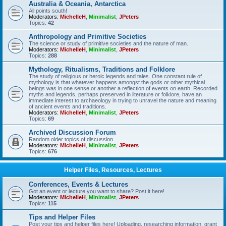
Australia & Oceania, Antarctica
All points south!
Moderators:
MichelleH
,
Minimalist
,
JPeters
Topics:
42
Anthropology and Primitive Societies
The science or study of primitive societies and the nature of man.
Moderators:
MichelleH
,
Minimalist
,
JPeters
Topics:
288
Mythology, Ritualisms, Traditions and Folklore
The study of religious or heroic legends and tales. One constant rule of
mythology is that whatever happens amongst the gods or other mythical
beings was in one sense or another a reflection of events on earth. Recorded
myths and legends, perhaps preserved in literature or folklore, have an
immediate interest to archaeology in trying to unravel the nature and meaning
of ancient events and traditions.
Moderators:
MichelleH
,
Minimalist
,
JPeters
Topics:
69
Archived Discussion Forum
Random older topics of discussion
Moderators:
MichelleH
,
Minimalist
,
JPeters
Topics:
676
Helper Files, Resources, Lectures
Conferences, Events & Lectures
Got an event or lecture you want to share? Post it here!
Moderators:
MichelleH
,
Minimalist
,
JPeters
Topics:
115
Tips and Helper Files
Post your tips and helper files here! Uploading, researching information, grant