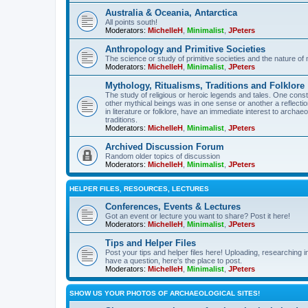
Australia & Oceania, Antarctica
All points south!
Moderators:
MichelleH
,
Minimalist
,
JPeters
Anthropology and Primitive Societies
The science or study of primitive societies and the nature of
Moderators:
MichelleH
,
Minimalist
,
JPeters
Mythology, Ritualisms, Traditions and Folklore
The study of religious or heroic legends and tales. One cons
other mythical beings was in one sense or another a reflect
in literature or folklore, have an immediate interest to archa
traditions.
Moderators:
MichelleH
,
Minimalist
,
JPeters
Archived Discussion Forum
Random older topics of discussion
Moderators:
MichelleH
,
Minimalist
,
JPeters
HELPER FILES, RESOURCES, LECTURES
Conferences, Events & Lectures
Got an event or lecture you want to share? Post it here!
Moderators:
MichelleH
,
Minimalist
,
JPeters
Tips and Helper Files
Post your tips and helper files here! Uploading, researching inf
have a question, here's the place to post.
Moderators:
MichelleH
,
Minimalist
,
JPeters
SHOW US YOUR PHOTOS OF ARCHAEOLOGICAL SITES!