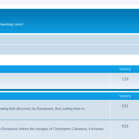
rchaeology news!
TOPICS
119
TOPICS
531
wing their discovery by Europeans, thus setting them in
915
to Europeans before the voyages of Christopher Columbus; it includes