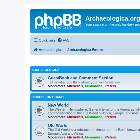
Archaeologica.org
Your source on the web for daily a
Quick links
FAQ
Archaeologica
Archaeologica Forum
ARCHAEOLOGICA
GuestBook and Comment Section
Tell us what you think about your visit to our site!
Moderators:
MichelleH
,
Minimalist
,
JPeters
DISCUSSION BOARDS
New World
The Western Hemisphere. General term for the Americas follo
contradistinction to the Old World of Africa, Europe, and Asia.
Moderators:
MichelleH
,
Minimalist
,
JPeters
Old World
The Old World is a reference to those parts of Earth known 
Europe, Asia and Africa.
Moderators:
MichelleH
,
Minimalist
,
JPeters