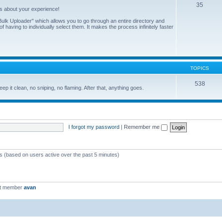
35
us about your experience!
ulk Uploader" which allows you to go through an entire directory and
 having to individually select them. It makes the process infinitely faster
TOPICS
538
eep it clean, no sniping, no flaming. After that, anything goes.
I forgot my password
|
Remember me
ts (based on users active over the past 5 minutes)
st member
avan