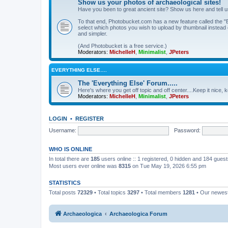
Show us your photos of archaeological sites!
Have you been to great ancient site? Show us here and tell 
To that end, Photobucket.com has a new feature called the "B
select which photos you wish to upload by thumbnail instead of
and simpler.
(And Photobucket is a free service.)
Moderators:
MichelleH
,
Minimalist
,
JPeters
EVERYTHING ELSE….
The 'Everything Else' Forum.....
Here's where you get off topic and off center....Keep it nice, k
Moderators:
MichelleH
,
Minimalist
,
JPeters
LOGIN
•
REGISTER
Username:
Password:
WHO IS ONLINE
In total there are
185
users online :: 1 registered, 0 hidden and 184 gues
Most users ever online was
8315
on Tue May 19, 2026 6:55 pm
STATISTICS
Total posts
72329
• Total topics
3297
• Total members
1281
• Our newe
Archaeologica
Archaeologica Forum