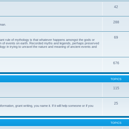
42
288
 man.
69
tant rule of mythology is that whatever happens amongst the gods or
ion of events on earth. Recorded myths and legends, perhaps preserved
eology in trying to unravel the nature and meaning of ancient events and
676
TOPICS
115
25
ormation, grant writing, you name it. If it will help someone or if you
TOPICS