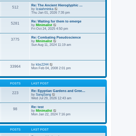
t
t
t
Re: The Ancient Hieroglyphic …
e
512
h
V
by
Izaiahminka
s
e
i
Thu Jan 01, 2026 7:35 pm
t
l
e
p
a
w
o
Re: Waiting for them to emerge
t
5281
t
s
V
by
Minimalist
e
h
t
i
Fri Oct 24, 2025 4:50 pm
s
e
e
t
l
w
p
Re: Combating Pseudoscience
a
3775
t
o
V
by
Minimalist
t
h
s
i
Sun Aug 11, 2024 11:19 am
e
e
t
e
s
l
w
t
a
t
p
t
h
o
e
e
s
V
by
kbs2244
s
33964
l
t
i
Mon Feb 04, 2008 2:01 pm
t
a
e
p
t
w
o
e
t
s
s
h
t
POSTS
LAST POST
t
e
p
l
Re: Egyptian Gardens and Gree…
o
223
a
V
by
SangSang
s
t
i
Wed Jul 29, 2026 12:43 am
t
e
e
s
w
Re: test
t
98
t
V
by
Minimalist
p
h
i
Mon Jan 22, 2024 7:16 pm
o
e
e
s
l
w
t
a
t
t
h
POSTS
LAST POST
e
e
s
l