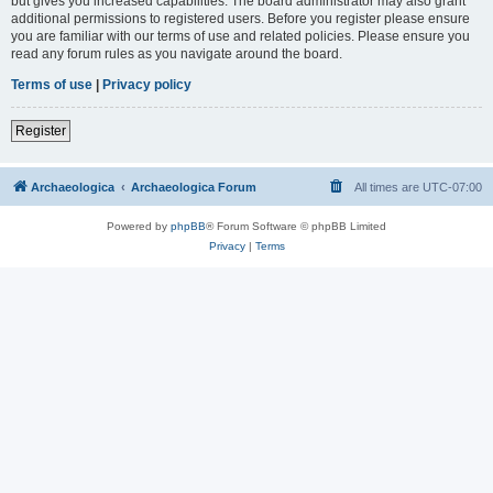
but gives you increased capabilities. The board administrator may also grant
additional permissions to registered users. Before you register please ensure
you are familiar with our terms of use and related policies. Please ensure you
read any forum rules as you navigate around the board.
Terms of use
|
Privacy policy
Register
Archaeologica
Archaeologica Forum
All times are
UTC-07:00
Powered by
phpBB
® Forum Software © phpBB Limited
Privacy
|
Terms