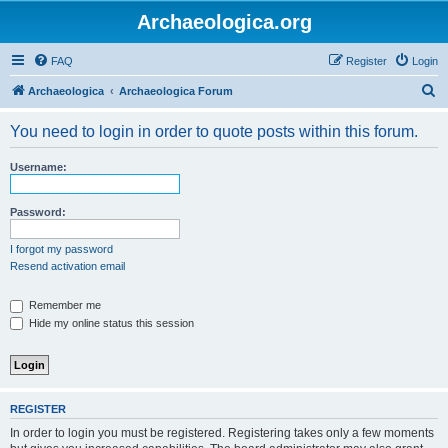
Archaeologica.org
FAQ
Register
Login
S
Archaeologica
Archaeologica Forum
e
You need to login in order to quote posts within this forum.
a
r
Username:
c
h
Password:
I forgot my password
Resend activation email
Remember me
Hide my online status this session
REGISTER
In order to login you must be registered. Registering takes only a few moments