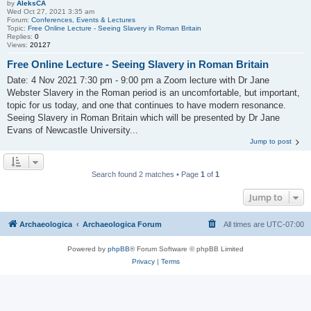
by
AleksCA
Wed Oct 27, 2021 3:35 am
Forum:
Conferences, Events & Lectures
Topic:
Free Online Lecture - Seeing Slavery in Roman Britain
Replies:
0
Views:
20127
Free Online Lecture - Seeing Slavery in Roman Britain
Date: 4 Nov 2021 7:30 pm - 9:00 pm a Zoom lecture with Dr Jane
Webster Slavery in the Roman period is an uncomfortable, but important,
topic for us today, and one that continues to have modern resonance.
Seeing Slavery in Roman Britain which will be presented by Dr Jane
Evans of Newcastle University...
Jump to post
Search found 2 matches • Page
1
of
1
Jump to
Archaeologica
Archaeologica Forum
All times are
UTC-07:00
Powered by
phpBB
® Forum Software © phpBB Limited
Privacy
|
Terms