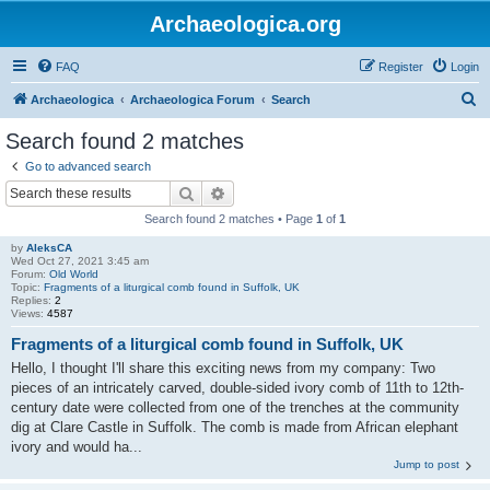
Archaeologica.org
FAQ
Register
Login
S
Archaeologica
Archaeologica Forum
Search
e
Search found 2 matches
a
Go to advanced search
r
Search
Advanced search
c
Search found 2 matches • Page
1
of
1
h
by
AleksCA
Wed Oct 27, 2021 3:45 am
Forum:
Old World
Topic:
Fragments of a liturgical comb found in Suffolk, UK
Replies:
2
Views:
4587
Fragments of a liturgical comb found in Suffolk, UK
Hello, I thought I'll share this exciting news from my company: Two
pieces of an intricately carved, double-sided ivory comb of 11th to 12th-
century date were collected from one of the trenches at the community
dig at Clare Castle in Suffolk. The comb is made from African elephant
ivory and would ha...
Jump to post