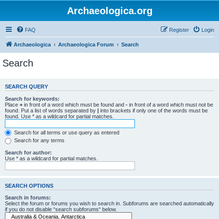
Archaeologica.org
FAQ
Register
Login
Archaeologica
Archaeologica Forum
Search
Search
SEARCH QUERY
Search for keywords:
Place
+
in front of a word which must be found and
-
in front of a word which must not be
found. Put a list of words separated by
|
into brackets if only one of the words must be
found. Use * as a wildcard for partial matches.
Search for all terms or use query as entered
Search for any terms
Search for author:
Use * as a wildcard for partial matches.
SEARCH OPTIONS
Search in forums:
Select the forum or forums you wish to search in. Subforums are searched automatically
if you do not disable “search subforums“ below.