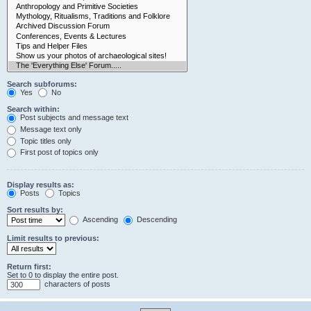
Search subforums:
Yes
No
Search within:
Post subjects and message text
Message text only
Topic titles only
First post of topics only
Display results as:
Posts
Topics
Sort results by:
Ascending
Descending
Limit results to previous:
Return first:
Set to 0 to display the entire post.
characters of posts