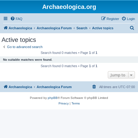
Archaeologica.org
FAQ
Register
Login
S
Archaeologica
Archaeologica Forum
Search
Active topics
e
Active topics
a
Go to advanced search
r
Search found 0 matches • Page
1
of
1
c
No suitable matches were found.
h
Search found 0 matches • Page
1
of
1
Jump to
Archaeologica
Archaeologica Forum
All times are
UTC-07:00
Powered by
phpBB
® Forum Software © phpBB Limited
Privacy
|
Terms