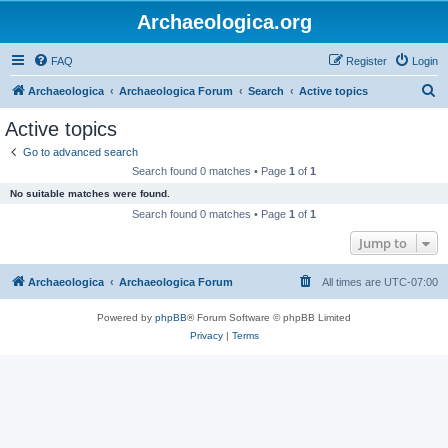
Archaeologica.org
FAQ
Register
Login
S
Archaeologica
Archaeologica Forum
Search
Active topics
e
Active topics
a
Go to advanced search
r
Search found 0 matches • Page
1
of
1
c
No suitable matches were found.
h
Search found 0 matches • Page
1
of
1
Jump to
Archaeologica
Archaeologica Forum
All times are
UTC-07:00
Powered by
phpBB
® Forum Software © phpBB Limited
Privacy
|
Terms