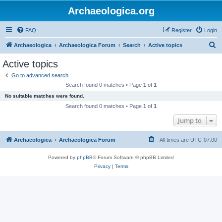
Archaeologica.org
FAQ
Register
Login
S
Archaeologica
Archaeologica Forum
Search
Active topics
e
Active topics
a
Go to advanced search
r
Search found 0 matches • Page
1
of
1
c
No suitable matches were found.
h
Search found 0 matches • Page
1
of
1
Jump to
Archaeologica
Archaeologica Forum
All times are
UTC-07:00
Powered by
phpBB
® Forum Software © phpBB Limited
Privacy
|
Terms