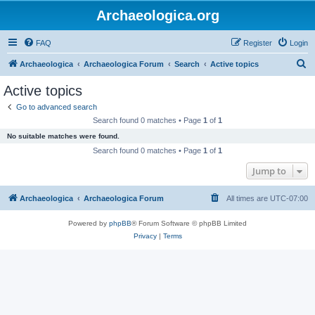
Archaeologica.org
FAQ
Register
Login
S
Archaeologica
Archaeologica Forum
Search
Active topics
e
Active topics
a
Go to advanced search
r
Search found 0 matches • Page
1
of
1
c
No suitable matches were found.
h
Search found 0 matches • Page
1
of
1
Jump to
Archaeologica
Archaeologica Forum
All times are
UTC-07:00
Powered by
phpBB
® Forum Software © phpBB Limited
Privacy
|
Terms