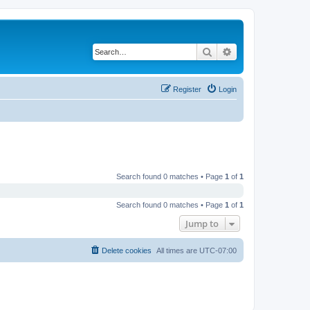
Search
Advanced search
Register
Login
Search found 0 matches • Page
1
of
1
Search found 0 matches • Page
1
of
1
Jump to
Delete cookies
All times are
UTC-07:00