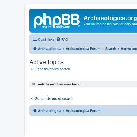
Archaeologica.org
Your source on the web for daily a
Quick links
FAQ
Archaeologica
Archaeologica Forum
Search
Active to
Active topics
Go to advanced search
No suitable matches were found.
Go to advanced search
Archaeologica
Archaeologica Forum