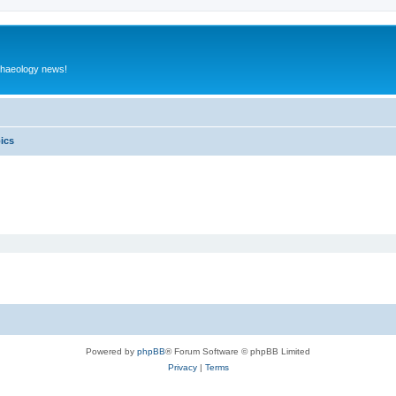
rchaeology news!
pics
Powered by
phpBB
® Forum Software © phpBB Limited
Privacy
|
Terms