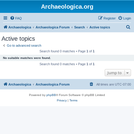
Archaeologica.org
FAQ
Register
Login
S
Archaeologica
Archaeologica Forum
Search
Active topics
e
Active topics
a
Go to advanced search
r
Search found 0 matches • Page
1
of
1
c
No suitable matches were found.
h
Search found 0 matches • Page
1
of
1
Jump to
Archaeologica
Archaeologica Forum
All times are
UTC-07:00
Powered by
phpBB
® Forum Software © phpBB Limited
Privacy
|
Terms