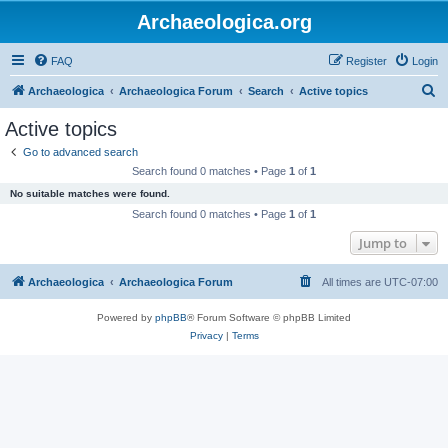
Archaeologica.org
FAQ
Register
Login
S
Archaeologica
Archaeologica Forum
Search
Active topics
e
Active topics
a
Go to advanced search
r
Search found 0 matches • Page
1
of
1
c
No suitable matches were found.
h
Search found 0 matches • Page
1
of
1
Jump to
Archaeologica
Archaeologica Forum
All times are
UTC-07:00
Powered by
phpBB
® Forum Software © phpBB Limited
Privacy
|
Terms