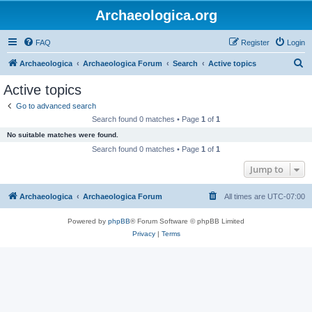
Archaeologica.org
FAQ
Register
Login
S
Archaeologica
Archaeologica Forum
Search
Active topics
e
Active topics
a
Go to advanced search
r
Search found 0 matches • Page
1
of
1
c
No suitable matches were found.
h
Search found 0 matches • Page
1
of
1
Jump to
Archaeologica
Archaeologica Forum
All times are
UTC-07:00
Powered by
phpBB
® Forum Software © phpBB Limited
Privacy
|
Terms